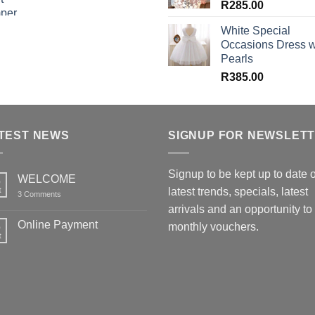
R
285.00
White Special
Occasions Dress w
Pearls
R
385.00
TEST NEWS
SIGNUP FOR NEWSLET
Signup to be kept up to date 
WELCOME
6
t
latest trends, specials, latest
on
3 Comments
WELCOME
arrivals and an opportunity to
Online Payment
6
monthly vouchers.
t
No
Comments
on
Online
Payment