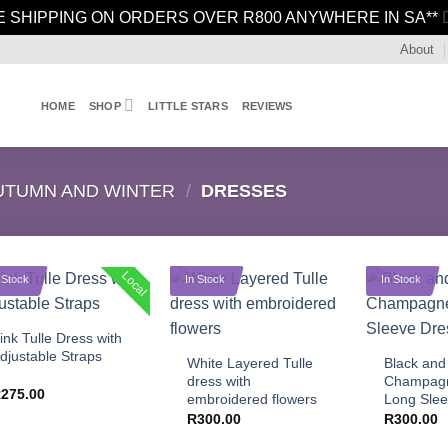
E SHIPPING ON ORDERS OVER R800 ANYWHERE IN SA**
About
HOME
SHOP
LITTLE STARS
REVIEWS
UTUMN AND WINTER
/
DRESSES
Local
 Stock
In Stock
In Stock
+
+
+
ink Tulle Dress with
djustable Straps
White Layered Tulle
Black and
dress with
Champagn
R
275.00
embroidered flowers
Long Slee
R
300.00
R
300.00