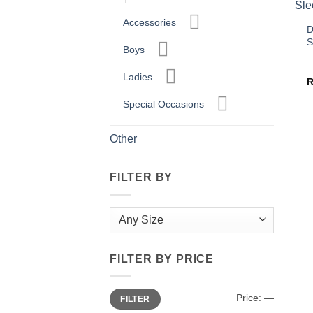
Accessories
D
S
Boys
Ladies
Special Occasions
Other
FILTER BY
FILTER BY PRICE
Min
Max
Price:
—
FILTER
price
price