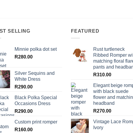
ST SELLING
FEATURED
Minnie polka dot set
Rust turtleneck
Ribbed Romper wi
R
280.00
matching floral flar
pants and headba
Silver Sequins and
R
310.00
White Dress
Elegant beige rom
R
290.00
with black suede
flower and matchi
Black Polka Special
headband
Occasions Dress
R
270.00
R
290.00
Vintage Lace Rom
Custom print romper
Ivory
R
160.00