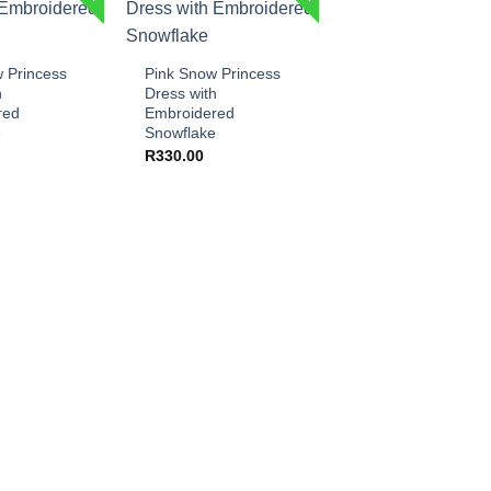
+
 Princess
Pink Snow Princess
h
Dress with
red
Embroidered
e
Snowflake
R
330.00