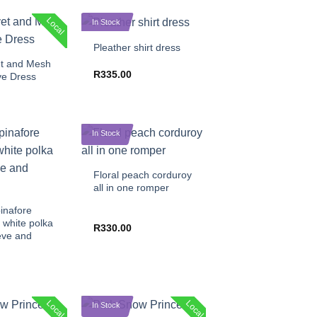
+
Local
In Stock
Pleather shirt dress
et and Mesh
R
335.00
ve Dress
In Stock
+
Floral peach corduroy
all in one romper
inafore
 white polka
R
330.00
eve and
Local
Local
In Stock