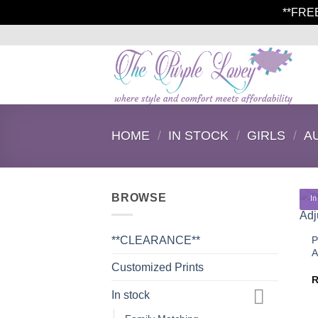
**FRE
Skip
to
content
HOME
/
IN STOCK
/
GIRLS
/
A
BROWSE
In
P
**CLEARANCE**
A
Customized Prints
In stock