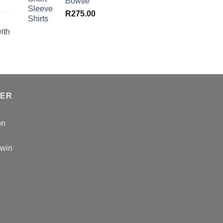
Bowtie
R
275.00
ith
TER
on
 win