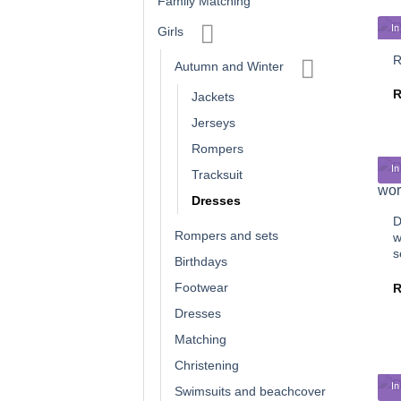
Family Matching
In
Girls
R
Autumn and Winter
Jackets
Jerseys
Rompers
In
Tracksuit
Dresses
D
Rompers and sets
w
s
Birthdays
Footwear
Dresses
Matching
Christening
In
Swimsuits and beachcover