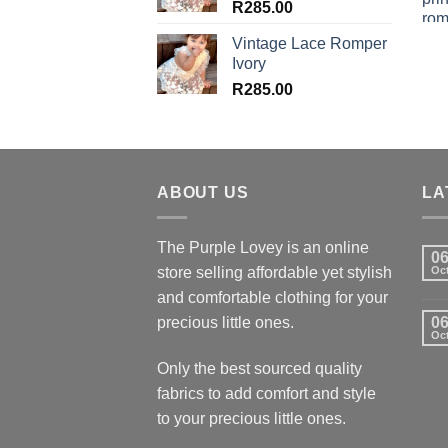
R
285.00
Vintage Lace Romper
Ivory
R
285.00
ABOUT US
LA
The Purple Lovey is an online
0
store selling affordable yet stylish
Oc
and comfortable clothing for your
precious little ones.
0
Oc
Only the best sourced quality
fabrics to add comfort and style
to your precious little ones.