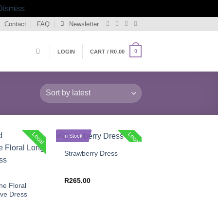
Dismiss
Contact
FAQ
Newsletter
0
LOGIN
CART /
R
0.00
+
Local
Local
In Stock
Strawberry Dress
R
265.00
e Floral
ve Dress