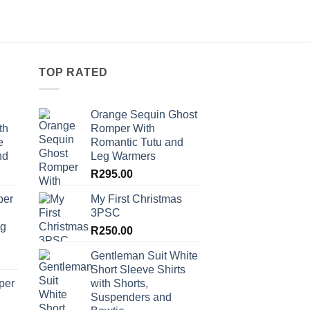
TOP RATED
Orange Sequin Ghost
th
Romper With
e
Romantic Tutu and
nd
Leg Warmers
R
295.00
per
My First Christmas
3PSC
ng
R
250.00
Gentleman Suit White
Short Sleeve Shirts
per
with Shorts,
Suspenders and