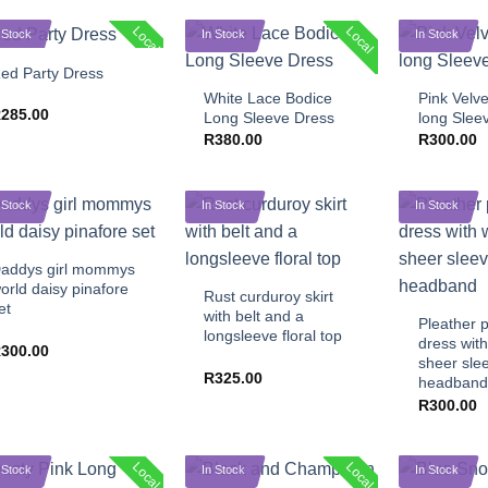
+
Local
Local
 Stock
In Stock
In Stock
+
+
ed Party Dress
White Lace Bodice
Pink Velv
R
285.00
Long Sleeve Dress
long Slee
R
380.00
R
300.00
 Stock
In Stock
In Stock
+
+
addys girl mommys
+
orld daisy pinafore
Rust curduroy skirt
et
with belt and a
Pleather p
longsleeve floral top
dress with
R
300.00
sheer sle
R
325.00
headband
R
300.00
Local
Local
 Stock
In Stock
In Stock