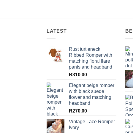
LATEST
BE
Rust turtleneck
Ribbed Romper with
matching floral flare
pants and headband
R
310.00
Elegant beige romper
with black suede
flower and matching
headband
R
270.00
Vintage Lace Romper
Ivory