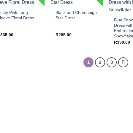
+
+
+
usty Pink Long
Black and Champaign
leeve Floral Dress
Star Dress
Blue Snow
Dress wit
Embroide
R
335.00
R
285.00
Snowflak
R
330.00
1
2
3