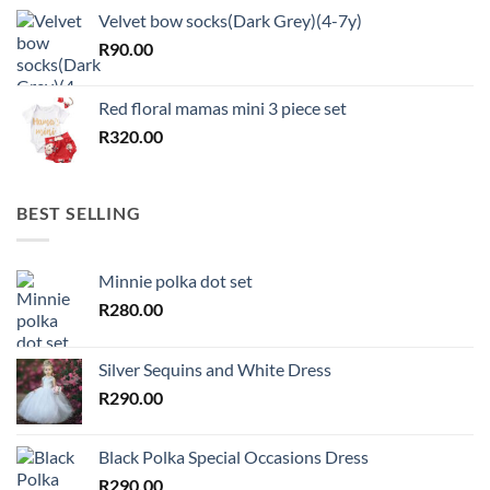
Velvet bow socks(Dark Grey)(4-7y)
R
90.00
Red floral mamas mini 3 piece set
R
320.00
BEST SELLING
Minnie polka dot set
R
280.00
Silver Sequins and White Dress
R
290.00
Black Polka Special Occasions Dress
R
290.00