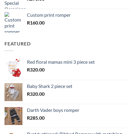
Custom print romper
R
160.00
FEATURED
Red floral mamas mini 3 piece set
R
320.00
Baby Shark 2 piece set
R
320.00
Darth Vader boys romper
R
285.00
Rust turtleneck Ribbed Romper with matching