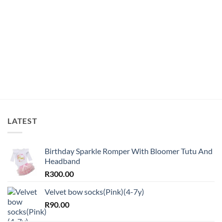
LATEST
Birthday Sparkle Romper With Bloomer Tutu And
Headband
R
300.00
Velvet bow socks(Pink)(4-7y)
R
90.00