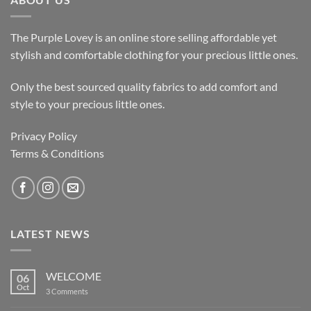
The Purple Lovey is an online store selling affordable yet
stylish and comfortable clothing for your precious little ones.
Only the best sourced quality fabrics to add comfort and
style to your precious little ones.
Privacy Policy
Terms & Conditions
LATEST NEWS
WELCOME
06
Oct
on
3 Comments
WELCOME