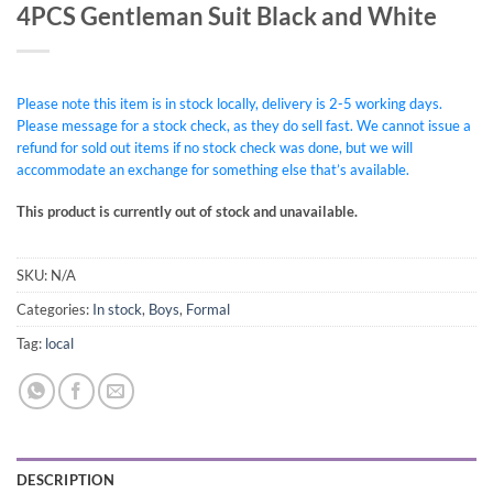
4PCS Gentleman Suit Black and White
Please note this item is in stock locally, delivery is 2-5 working days.
Please message for a stock check, as they do sell fast. We cannot issue a
refund for sold out items if no stock check was done, but we will
accommodate an exchange for something else that’s available.
This product is currently out of stock and unavailable.
SKU:
N/A
Categories:
In stock
,
Boys
,
Formal
Tag:
local
DESCRIPTION