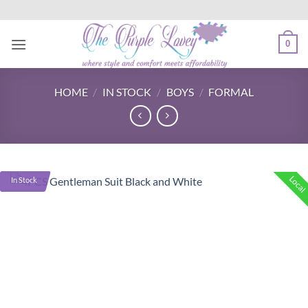
Skip
to
content
0
HOME
/
IN STOCK
/
BOYS
/
FORMAL
Local
In Stock