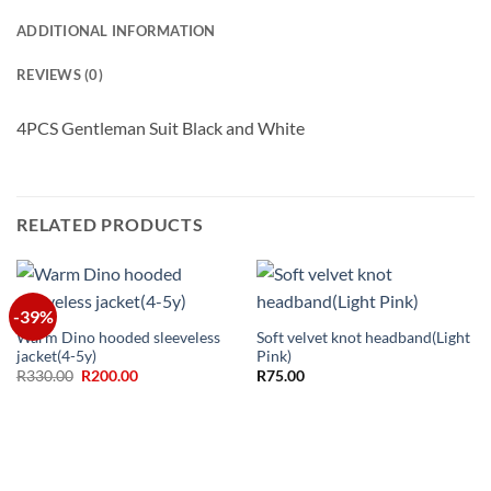
ADDITIONAL INFORMATION
REVIEWS (0)
4PCS Gentleman Suit Black and White
RELATED PRODUCTS
-39%
Warm Dino hooded sleeveless
Soft velvet knot headband(Light
jacket(4-5y)
Pink)
Original
Current
R
330.00
R
200.00
R
75.00
price
price
was:
is:
R330.00.
R200.00.