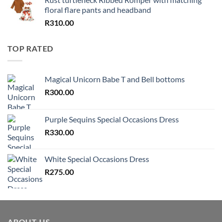
floral flare pants and headband
R
310.00
TOP RATED
Magical Unicorn Babe T and Bell bottoms
R
300.00
Purple Sequins Special Occasions Dress
R
330.00
White Special Occasions Dress
R
275.00
ABOUT US