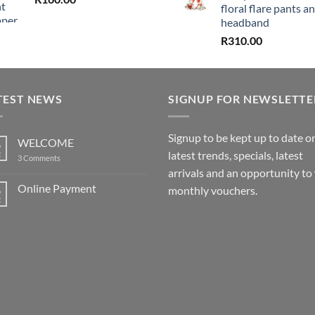
floral flare pants a
headband
R
310.00
TEST NEWS
SIGNUP FOR NEWSLETTE
Signup to be kept up to date o
WELCOME
6
latest trends, specials, latest
t
on
3 Comments
WELCOME
arrivals and an opportunity to
Online Payment
6
monthly vouchers.
t
No
Comments
on
Online
Payment