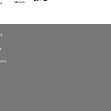
nd
R
n
 win