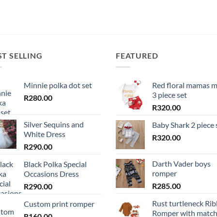
ST SELLING
FEATURED
Minnie polka dot set
Red floral mamas m
3 piece set
R
280.00
R
320.00
Silver Sequins and
Baby Shark 2 piece 
White Dress
R
320.00
R
290.00
Darth Vader boys
Black Polka Special
romper
Occasions Dress
R
285.00
R
290.00
Rust turtleneck Ri
Custom print romper
Romper with match
R
160.00