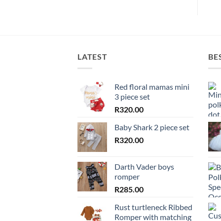
LATEST
BE
Red floral mamas mini
3 piece set
R
320.00
Baby Shark 2 piece set
R
320.00
Darth Vader boys
romper
R
285.00
Rust turtleneck Ribbed
Romper with matching