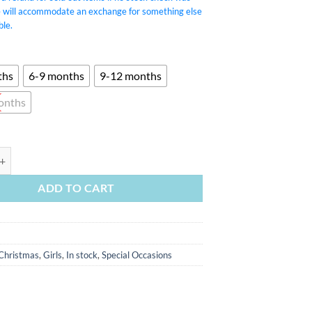
e will accommodate an exchange for something else
ble.
ths
6-9 months
9-12 months
onths
 Velvet Romper quantity
ADD TO CART
Christmas
,
Girls
,
In stock
,
Special Occasions