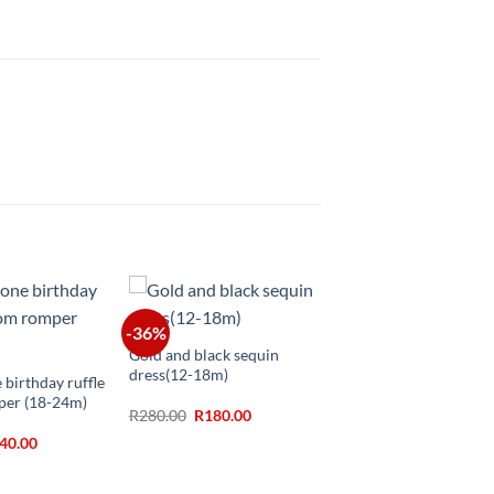
+
-36%
Gold and black sequin
dress(12-18m)
 birthday ruffle
per (18-24m)
Original
Current
R
280.00
R
180.00
price
price
ginal
Current
40.00
was:
is:
ice
price
R280.00.
R180.00.
s:
is:
30.00.
R140.00.