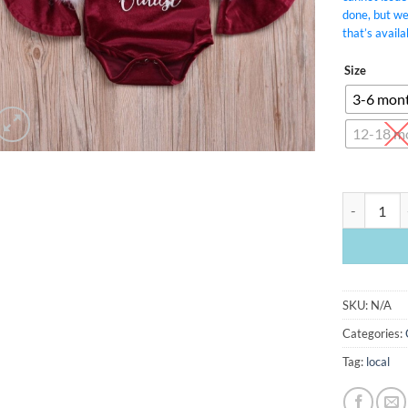
done, but w
that’s availa
Size
3-6 mon
12-18 m
Baby Clause
SKU:
N/A
Categories:
Tag:
local