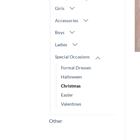
Girls
Accessories
Boys
Ladies
Special Occasions
Formal Dresses
Halloween
Christmas
Easter
Valentines
Other