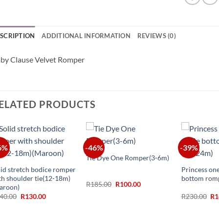
SCRIPTION
ADDITIONAL INFORMATION
REVIEWS (0)
by Clause Velvet Romper
ELATED PRODUCTS
+
6%
-46%
-39%
+
+
Tie Dye One Romper(3-6m)
lid stretch bodice romper
Princess one
th shoulder tie(12-18m)
bottom rom
Original
Current
R
185.00
R
100.00
aroon)
price
price
Original
Current
Ori
40.00
R
130.00
R
230.00
R
1
was:
is:
price
price
pr
R185.00.
R100.00.
was:
is:
wa
R240.00.
R130.00.
R2