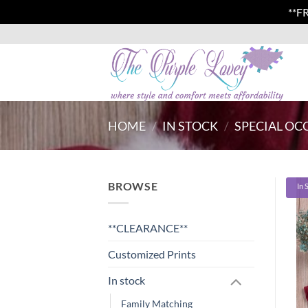
**F
Skip
to
content
HOME
/
IN STOCK
/
SPECIAL OC
BROWSE
In 
**CLEARANCE**
Customized Prints
In stock
Family Matching