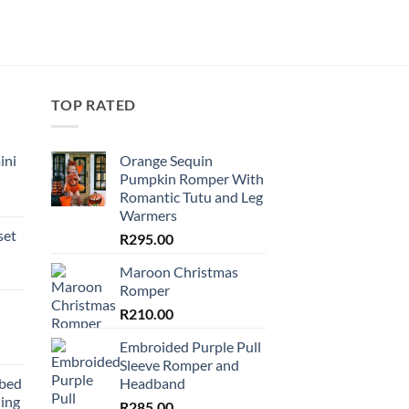
TOP RATED
ini
Orange Sequin
Pumpkin Romper With
Romantic Tutu and Leg
Warmers
set
R
295.00
Maroon Christmas
Romper
R
210.00
Embroided Purple Pull
Sleeve Romper and
bbed
Headband
ing
R
285.00