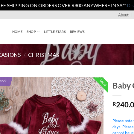
REE SHIPPING ON ORDERS OVER R800 ANYWHERE IN SA**
Dis
About
HOME
SHOP
LITTLE STARS
REVIEWS
CASIONS
/
CHRISTMAS
Local
Stock
Baby 
240.
R
Please note t
days. Please
cannot issue