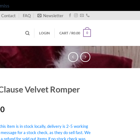
miss
Contact
FAQ
Newsletter
LOGIN
CART /
R
0.00
0
Clause Velvet Romper
00
his item is in stock locally, delivery is 2-5 working
 message for a stock check, as they do sell fast. We
 a refund for sold out items if no stock check was