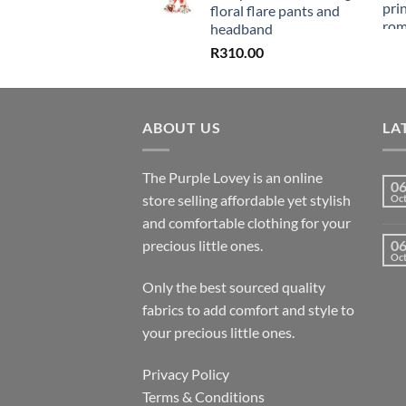
floral flare pants and
headband
R
310.00
ABOUT US
LA
The Purple Lovey is an online
0
store selling affordable yet stylish
Oc
and comfortable clothing for your
precious little ones.
0
Oc
Only the best sourced quality
fabrics to add comfort and style to
your precious little ones.
Privacy Policy
Terms & Conditions