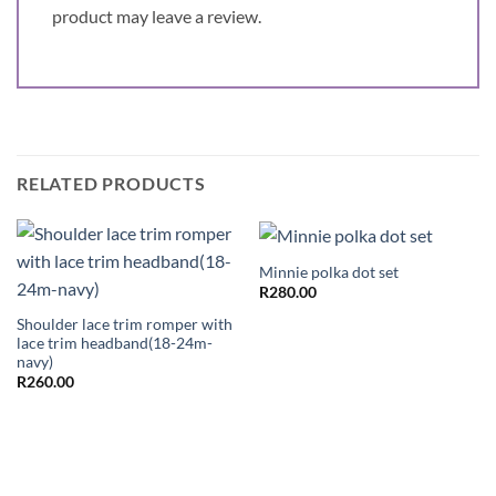
product may leave a review.
RELATED PRODUCTS
Minnie polka dot set
R
280.00
Shoulder lace trim romper with
lace trim headband(18-24m-
navy)
R
260.00