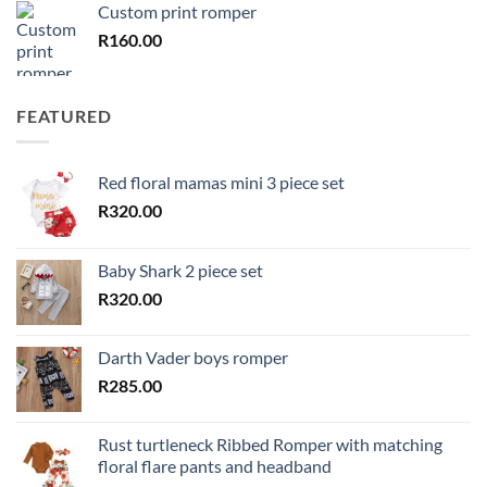
Custom print romper
R
160.00
FEATURED
Red floral mamas mini 3 piece set
R
320.00
Baby Shark 2 piece set
R
320.00
Darth Vader boys romper
R
285.00
Rust turtleneck Ribbed Romper with matching
floral flare pants and headband