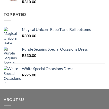
R
310.00
TOP RATED
Magical Unicorn Babe T and Bell bottoms
R
300.00
Purple Sequins Special Occasions Dress
R
330.00
White Special Occasions Dress
R
275.00
ABOUT US