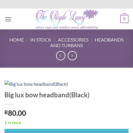
Skip
to
content
0
HOME
/
IN STOCK
/
ACCESSORIES
/
HEADBANDS
AND TURBANS
Big lux bow headband(Black)
80.00
R
1 in stock