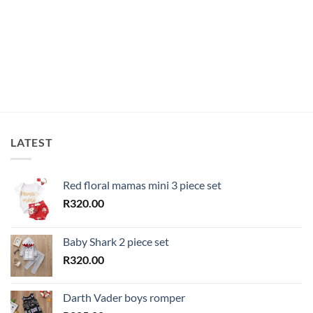
LATEST
Red floral mamas mini 3 piece set
R
320.00
Baby Shark 2 piece set
R
320.00
Darth Vader boys romper