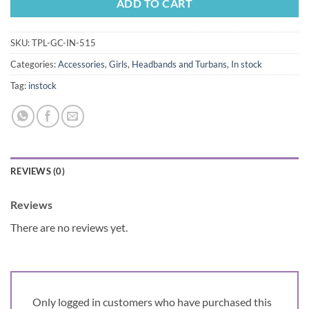
ADD TO CART
SKU:
TPL-GC-IN-515
Categories:
Accessories
,
Girls
,
Headbands and Turbans
,
In stock
Tag:
instock
REVIEWS (0)
Reviews
There are no reviews yet.
Only logged in customers who have purchased this