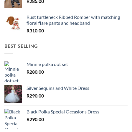
R
285.00
Rust turtleneck Ribbed Romper with matching
floral flare pants and headband
R
310.00
BEST SELLING
Minnie polka dot set
R
280.00
Silver Sequins and White Dress
R
290.00
Black Polka Special Occasions Dress
R
290.00