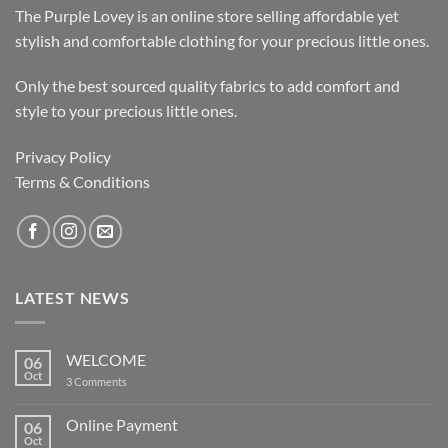
The Purple Lovey is an online store selling affordable yet
stylish and comfortable clothing for your precious little ones.
Only the best sourced quality fabrics to add comfort and
style to your precious little ones.
Privacy Policy
Terms & Conditions
LATEST NEWS
WELCOME
06
Oct
on
3 Comments
WELCOME
Online Payment
06
Oct
No