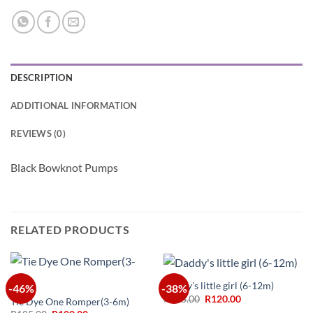
DESCRIPTION
ADDITIONAL INFORMATION
REVIEWS (0)
Black Bowknot Pumps
RELATED PRODUCTS
Daddy’s little girl (6-12m)
-46%
-38%
Original
Current
R
195.00
R
120.00
Tie Dye One Romper(3-6m)
price
price