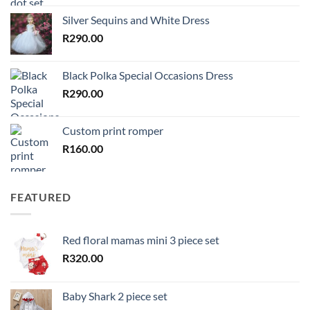
Silver Sequins and White Dress
R
290.00
Black Polka Special Occasions Dress
R
290.00
Custom print romper
R
160.00
FEATURED
Red floral mamas mini 3 piece set
R
320.00
Baby Shark 2 piece set