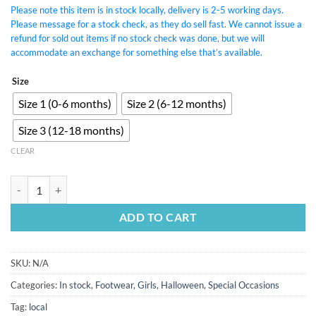
Please note this item is in stock locally, delivery is 2-5 working days.
Please message for a stock check, as they do sell fast. We cannot issue a
refund for sold out items if no stock check was done, but we will
accommodate an exchange for something else that’s available.
Size
Size 1 (0-6 months)
Size 2 (6-12 months)
Size 3 (12-18 months)
CLEAR
Black Bowknot Pumps quantity
ADD TO CART
SKU:
N/A
Categories:
In stock
,
Footwear
,
Girls
,
Halloween
,
Special Occasions
Tag:
local