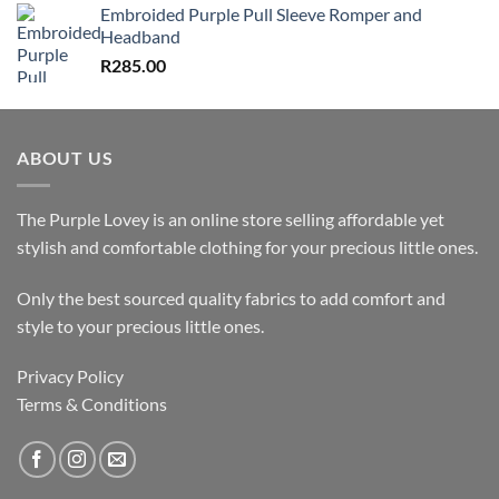
Embroided Purple Pull Sleeve Romper and
Headband
R
285.00
ABOUT US
The Purple Lovey is an online store selling affordable yet
stylish and comfortable clothing for your precious little ones.
Only the best sourced quality fabrics to add comfort and
style to your precious little ones.
Privacy Policy
Terms & Conditions