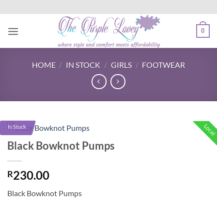
Skip
to
content
0
HOME
/
IN STOCK
/
GIRLS
/
FOOTWEAR
Local
In Stock
Black Bowknot Pumps
230.00
R
Black Bowknot Pumps