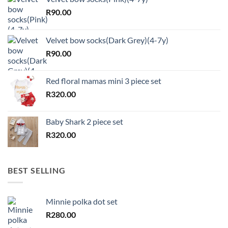
R
90.00
Velvet bow socks(Dark Grey)(4-7y)
R
90.00
Red floral mamas mini 3 piece set
R
320.00
Baby Shark 2 piece set
R
320.00
BEST SELLING
Minnie polka dot set
R
280.00