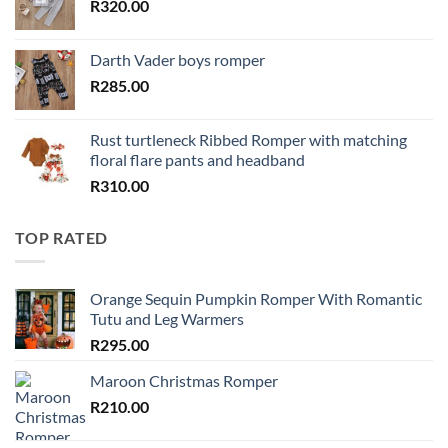
R
320.00
Darth Vader boys romper
R
285.00
Rust turtleneck Ribbed Romper with matching
floral flare pants and headband
R
310.00
TOP RATED
Orange Sequin Pumpkin Romper With Romantic
Tutu and Leg Warmers
R
295.00
Maroon Christmas Romper
R
210.00