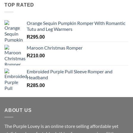
TOP RATED
Orange Sequin Pumpkin Romper With Romantic
Tutu and Leg Warmers
R
295.00
Maroon Christmas Romper
R
210.00
Embroided Purple Pull Sleeve Romper and
Headband
R
285.00
ABOUT US
The Purple Lovey is an online store selling affordable yet