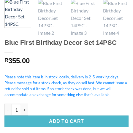
Blue First Birthday Decor Set 14PSC
355.00
R
Please note this item is in stock locally, delivery is 2-5 working days.
Please message for a stock check, as they do sell fast. We cannot issue a
refund for sold out items if no stock check was done, but we will
accommodate an exchange for something else that’s available.
Blue First Birthday Decor Set 14PSC quantity
ADD TO CART