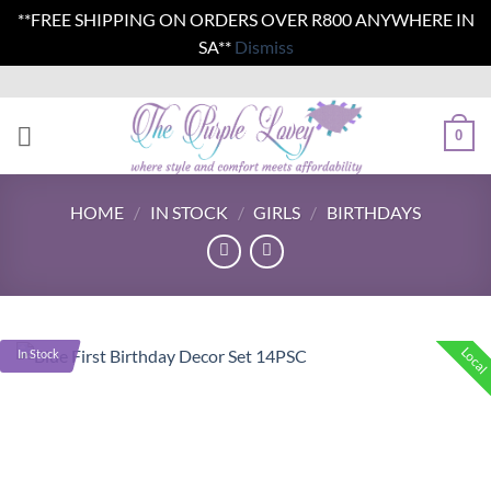
**FREE SHIPPING ON ORDERS OVER R800 ANYWHERE IN
SA**
Dismiss
Skip
to
content
0
HOME
/
IN STOCK
/
GIRLS
/
BIRTHDAYS
Local
In Stock