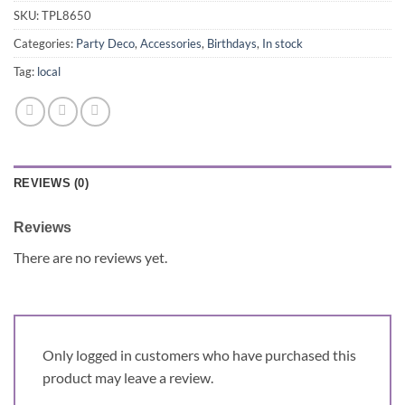
SKU:
TPL8650
Categories:
Party Deco
,
Accessories
,
Birthdays
,
In stock
Tag:
local
REVIEWS (0)
Reviews
There are no reviews yet.
Only logged in customers who have purchased this
product may leave a review.