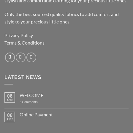
stylish and comfortable clothing for your precious little ones.
Only the best sourced quality fabrics to add comfort and
style to your precious little ones.
Privacy Policy
Terms & Conditions
LATEST NEWS
WELCOME
06
Oct
on
3 Comments
WELCOME
Online Payment
06
Oct
No
Comments
on
Online