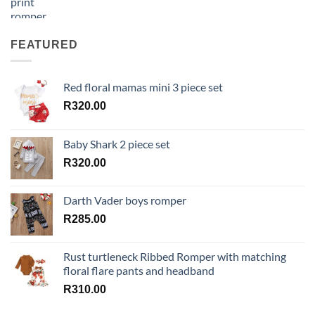
FEATURED
Red floral mamas mini 3 piece set
R
320.00
Baby Shark 2 piece set
R
320.00
Darth Vader boys romper
R
285.00
Rust turtleneck Ribbed Romper with matching
floral flare pants and headband
R
310.00