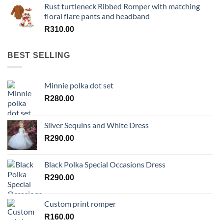
Rust turtleneck Ribbed Romper with matching
floral flare pants and headband
R
310.00
BEST SELLING
Minnie polka dot set
R
280.00
Silver Sequins and White Dress
R
290.00
Black Polka Special Occasions Dress
R
290.00
Custom print romper
R
160.00