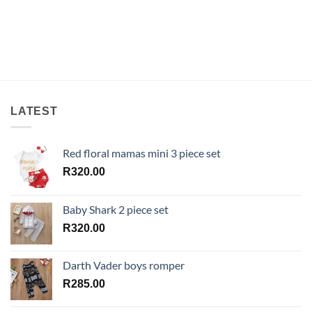
LATEST
Red floral mamas mini 3 piece set
R
320.00
Baby Shark 2 piece set
R
320.00
Darth Vader boys romper
R
285.00