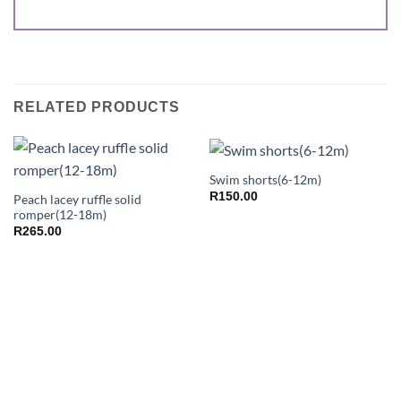
RELATED PRODUCTS
Swim shorts(6-12m)
R
150.00
Peach lacey ruffle solid
romper(12-18m)
R
265.00