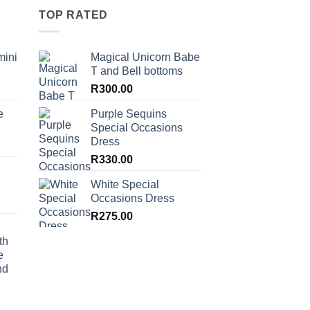
TOP RATED
mini
Magical Unicorn Babe
T and Bell bottoms
R
300.00
e
Purple Sequins
Special Occasions
Dress
R
330.00
White Special
Occasions Dress
R
275.00
th
e
nd