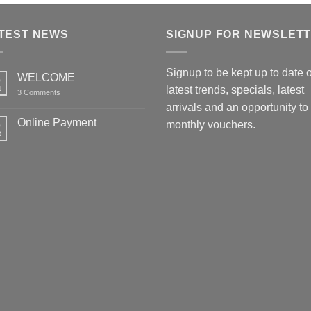
TEST NEWS
SIGNUP FOR NEWSLET
Signup to be kept up to date 
WELCOME
6
t
latest trends, specials, latest
on
3 Comments
WELCOME
arrivals and an opportunity to
Online Payment
6
monthly vouchers.
t
No
Comments
on
Online
Payment