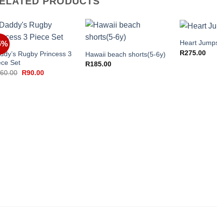
ELATED PRODUCTS
+
+
+
Heart Jumps
5%
R
275.00
ddy’s Rugby Princess 3
Hawaii beach shorts(5-6y)
ece Set
R
185.00
Original
Current
60.00
R
90.00
price
price
was:
is:
R260.00.
R90.00.