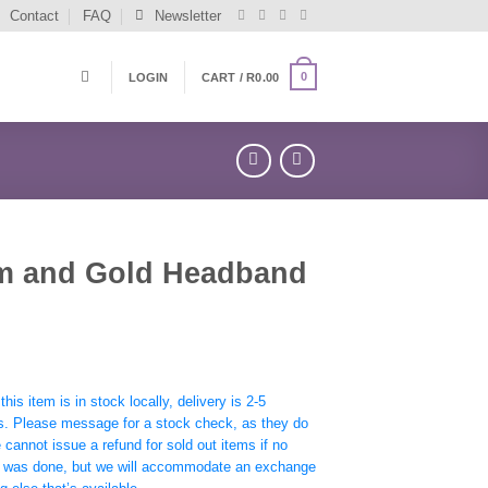
Contact
FAQ
Newsletter
0
LOGIN
CART /
R
0.00
m and Gold Headband
his item is in stock locally, delivery is 2-5
s. Please message for a stock check, as they do
e cannot issue a refund for sold out items if no
 was done, but we will accommodate an exchange