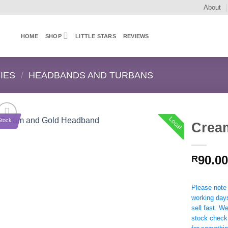
About
HOME
SHOP
LITTLE STARS
REVIEWS
IES
/
HEADBANDS AND TURBANS
Local
Stock
Crea
90.00
R
Please note t
working day
sell fast. W
stock check