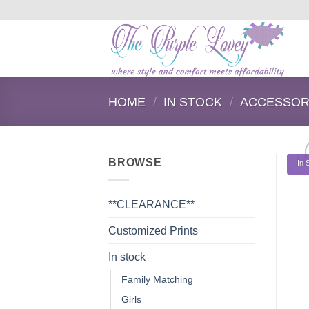
Skip
to
content
HOME
/
IN STOCK
/
ACCESSOR
BROWSE
In 
**CLEARANCE**
Customized Prints
In stock
Family Matching
Girls