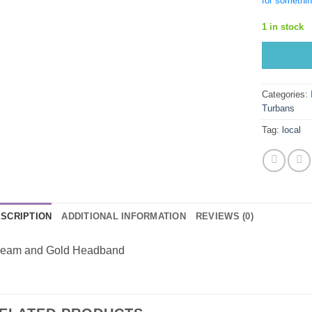
for somethin
1 in stock
Categories:
Turbans
Tag:
local
SCRIPTION
ADDITIONAL INFORMATION
REVIEWS (0)
eam and Gold Headband