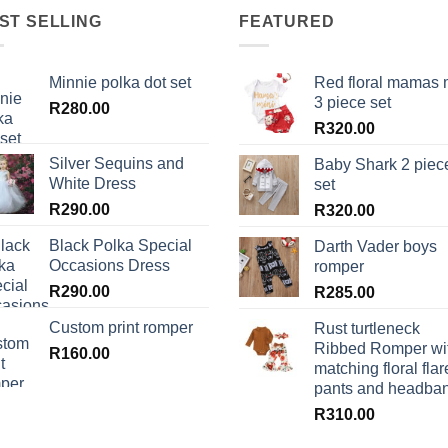
ST SELLING
FEATURED
Minnie polka dot set
Red floral mamas 
3 piece set
R
280.00
R
320.00
Silver Sequins and
Baby Shark 2 piec
White Dress
set
R
290.00
R
320.00
Black Polka Special
Darth Vader boys
Occasions Dress
romper
R
290.00
R
285.00
Custom print romper
Rust turtleneck
Ribbed Romper wi
R
160.00
matching floral flar
pants and headba
R
310.00