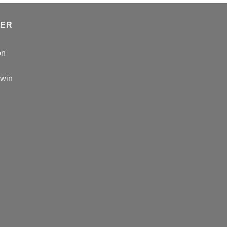
TER
on
 win