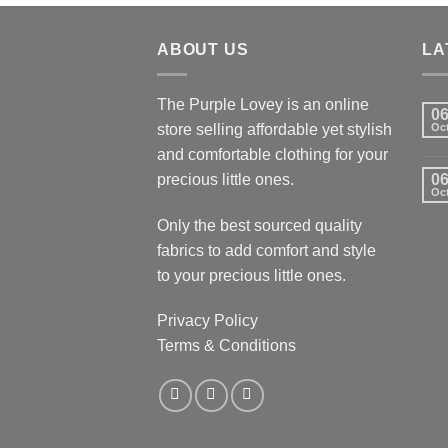
ABOUT US
LA
The Purple Lovey is an online
0
store selling affordable yet stylish
Oc
and comfortable clothing for your
precious little ones.
0
Oc
Only the best sourced quality
fabrics to add comfort and style
to your precious little ones.
Privacy Policy
Terms & Conditions