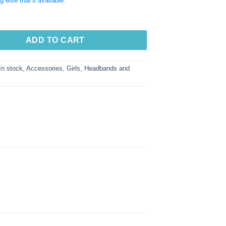
g else that’s available.
ADD TO CART
In stock
,
Accessories
,
Girls
,
Headbands and