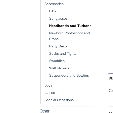
Accessories
Bibs
Sunglasses
Headbands and Turbans
Newborn Photoshoot and
Props
Party Deco
Socks and Tights
Swaddles
Wall Stickers
Suspenders and Bowties
DE
Boys
Cr
Ladies
Special Occasions
Other