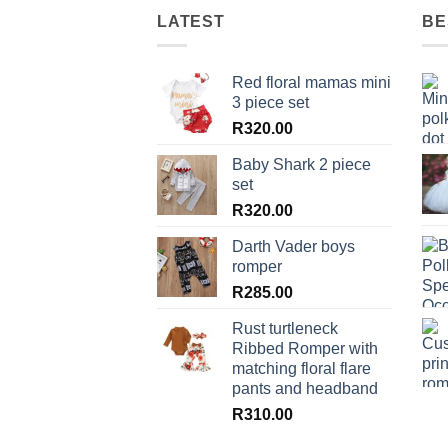
LATEST
BE
Red floral mamas mini
3 piece set
R
320.00
Baby Shark 2 piece
set
R
320.00
Darth Vader boys
romper
R
285.00
Rust turtleneck
Ribbed Romper with
matching floral flare
pants and headband
R
310.00