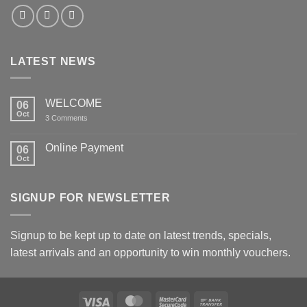
LATEST NEWS
WELCOME
06
Oct
on
3 Comments
WELCOME
Online Payment
06
Oct
No
Comments
on
Online
SIGNUP FOR NEWSLETTER
Payment
Signup to be kept up to date on latest trends, specials,
latest arrivals and an opportunity to win monthly vouchers.
Visa
MasterCard
MasterCard
Bank