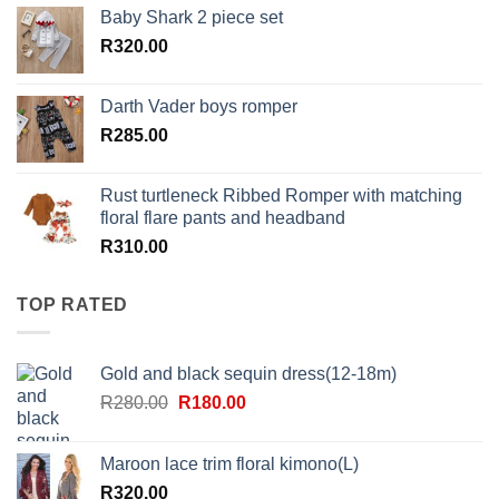
Baby Shark 2 piece set
R
320.00
Darth Vader boys romper
R
285.00
Rust turtleneck Ribbed Romper with matching
floral flare pants and headband
R
310.00
TOP RATED
Gold and black sequin dress(12-18m)
Original
Current
R
280.00
R
180.00
price
price
was:
is:
Maroon lace trim floral kimono(L)
R280.00.
R180.00.
R
320.00