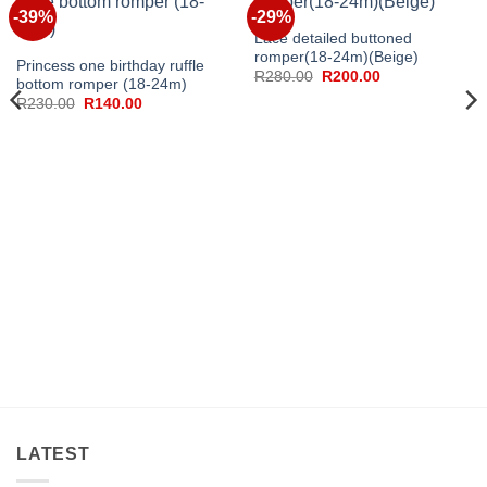
-39%
-29%
Lace detailed buttoned
romper(18-24m)(Beige)
Princess one birthday ruffle
Original
Current
R
280.00
R
200.00
bottom romper (18-24m)
price
price
Original
Current
R
230.00
R
140.00
was:
is:
price
price
R280.00.
R200.00.
was:
is:
R230.00.
R140.00.
LATEST