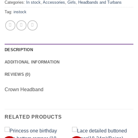
Categories:
In stock
,
Accessories
,
Girls
,
Headbands and Turbans
Tag:
instock
DESCRIPTION
ADDITIONAL INFORMATION
REVIEWS (0)
Crown Headband
RELATED PRODUCTS