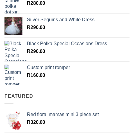
R
280.00
Silver Sequins and White Dress
R
290.00
Black Polka Special Occasions Dress
R
290.00
Custom print romper
R
160.00
FEATURED
Red floral mamas mini 3 piece set
R
320.00