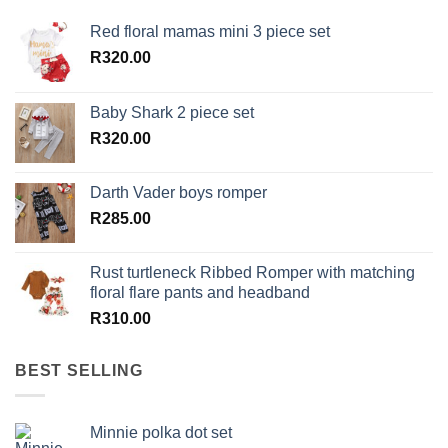
Red floral mamas mini 3 piece set
R
320.00
Baby Shark 2 piece set
R
320.00
Darth Vader boys romper
R
285.00
Rust turtleneck Ribbed Romper with matching
floral flare pants and headband
R
310.00
BEST SELLING
Minnie polka dot set