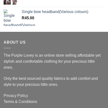
Single bow headband(Various colours)
R
45.00
ABOUT US
The Purple Lovey is an online store selling affordable yet
stylish and comfortable clothing for your precious little
ones.
Only the best sourced quality fabrics to add comfort and
style to your precious little ones.
Privacy Policy
Terms & Conditions