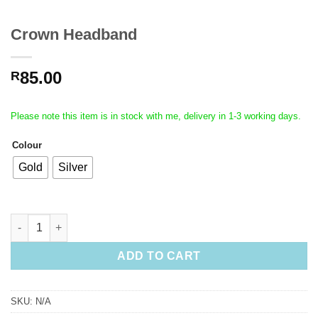
Crown Headband
85.00
R
Please note this item is in stock with me, delivery in 1-3 working days.
Colour
Gold
Silver
Crown Headband quantity
ADD TO CART
SKU:
N/A