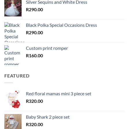
Silver Sequins and White Dress
R
290.00
Black Polka Special Occasions Dress
R
290.00
Custom print romper
R
160.00
FEATURED
Red floral mamas mini 3 piece set
R
320.00
Baby Shark 2 piece set
R
320.00