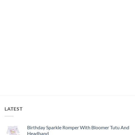
was:
is:
R185.00.
R100.00.
LATEST
Birthday Sparkle Romper With Bloomer Tutu And
Headband