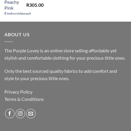
R
305.00
ABOUT US
The Purple Lovey is an online store selling affordable yet
stylish and comfortable clothing for your precious little ones.
Only the best sourced quality fabrics to add comfort and
style to your precious little ones.
Privacy Policy
Terms & Conditions