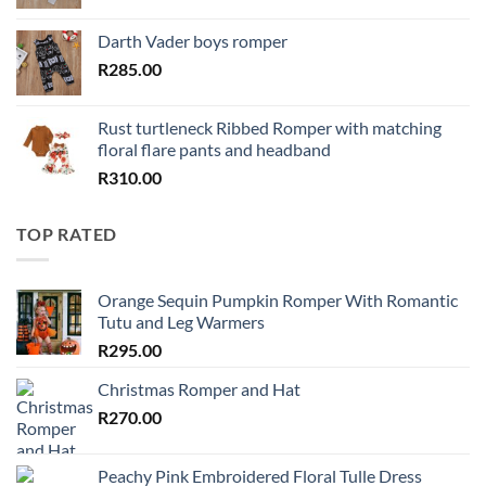
Darth Vader boys romper
R
285.00
Rust turtleneck Ribbed Romper with matching
floral flare pants and headband
R
310.00
TOP RATED
Orange Sequin Pumpkin Romper With Romantic
Tutu and Leg Warmers
R
295.00
Christmas Romper and Hat
R
270.00
Peachy Pink Embroidered Floral Tulle Dress