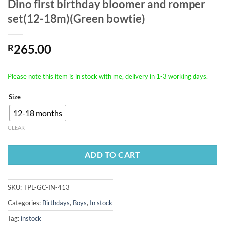
Dino first birthday bloomer and romper
set(12-18m)(Green bowtie)
265.00
R
Please note this item is in stock with me, delivery in 1-3 working days.
Size
12-18 months
CLEAR
ADD TO CART
SKU:
TPL-GC-IN-413
Categories:
Birthdays
,
Boys
,
In stock
Tag:
instock