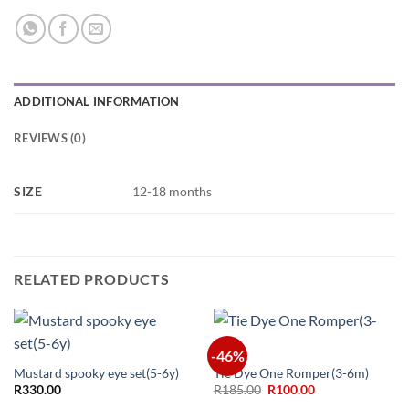
ADDITIONAL INFORMATION
REVIEWS (0)
SIZE
12-18 months
RELATED PRODUCTS
-46%
Mustard spooky eye set(5-6y)
Tie Dye One Romper(3-6m)
Original
Current
R
330.00
R
185.00
R
100.00
price
price