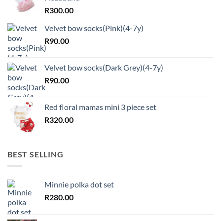
R
300.00
Velvet bow socks(Pink)(4-7y)
R
90.00
Velvet bow socks(Dark Grey)(4-7y)
R
90.00
Red floral mamas mini 3 piece set
R
320.00
BEST SELLING
Minnie polka dot set
R
280.00