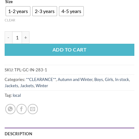
Size
was:
is:
R350.00.
R320.00.
1-2 years
2-3 years
4-5 years
CLEAR
Dino Puffer Jacket Blue quantity
ADD TO CART
SKU:
TPL-GC-IN-283-1
Categories:
**CLEARANCE**
,
Autumn and Winter
,
Boys
,
Girls
,
In stock
,
Jackets
,
Jackets
,
Winter
Tag:
local
DESCRIPTION