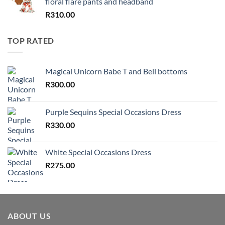
floral flare pants and headband
R
310.00
TOP RATED
Magical Unicorn Babe T and Bell bottoms
R
300.00
Purple Sequins Special Occasions Dress
R
330.00
White Special Occasions Dress
R
275.00
ABOUT US