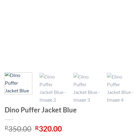
Dino Puffer Jacket Blue
Original
Current
350.00
320.00
R
R
price
price