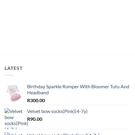
LATEST
Birthday Sparkle Romper With Bloomer Tutu And
Headband
R
300.00
Velvet bow socks(Pink)(4-7y)
R
90.00