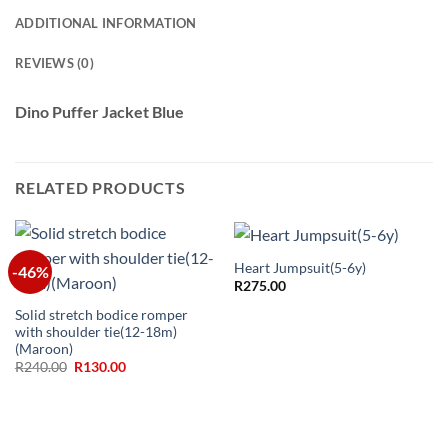
ADDITIONAL INFORMATION
REVIEWS (0)
Dino Puffer Jacket Blue
RELATED PRODUCTS
Heart Jumpsuit(5-6y)
-46%
R
275.00
Solid stretch bodice romper
with shoulder tie(12-18m)
(Maroon)
Original
Current
R
240.00
R
130.00
price
price
was:
is:
R240.00.
R130.00.