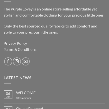
The Purple Lovey is an online store selling affordable yet
stylish and comfortable clothing for your precious little ones.
Only the best sourced quality fabrics to add comfort and
style to your precious little ones.
Privacy Policy
Terms & Conditions
LATEST NEWS
WELCOME
06
Oct
on
3 Comments
WELCOME
Online Payment