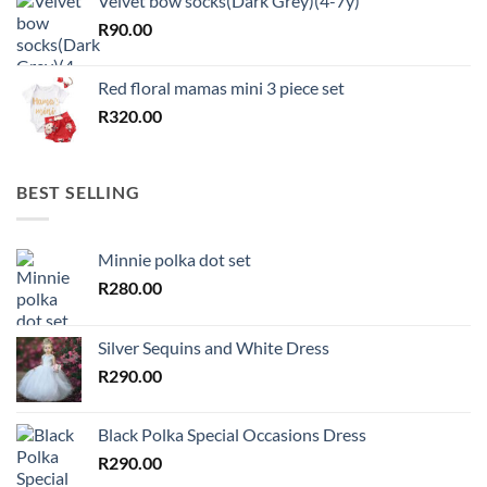
Velvet bow socks(Dark Grey)(4-7y)
R
90.00
Red floral mamas mini 3 piece set
R
320.00
BEST SELLING
Minnie polka dot set
R
280.00
Silver Sequins and White Dress
R
290.00
Black Polka Special Occasions Dress
R
290.00