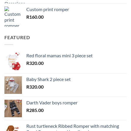
Custom print romper
R
160.00
FEATURED
Red floral mamas mini 3 piece set
R
320.00
Baby Shark 2 piece set
R
320.00
Darth Vader boys romper
R
285.00
Rust turtleneck Ribbed Romper with matching