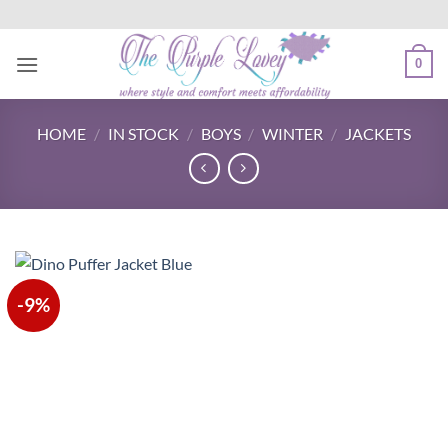
Skip
to
content
0
HOME
/
IN STOCK
/
BOYS
/
WINTER
/
JACKETS
-9%