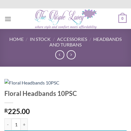
Skip
to
content
0
HOME
/
IN STOCK
/
ACCESSORIES
/
HEADBANDS
AND TURBANS
Floral Headbands 10PSC
225.00
R
Floral Headbands 10PSC quantity