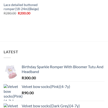
Lace detailed buttoned
romper(18-24m)(Beige)
Original
Current
R
280.00
R
200.00
price
price
was:
is:
R280.00.
R200.00.
LATEST
Birthday Sparkle Romper With Bloomer Tutu And
Headband
R
300.00
Velvet bow socks(Pink)(4-7y)
R
90.00
Velvet bow socks(Dark Grey)(4-7y)