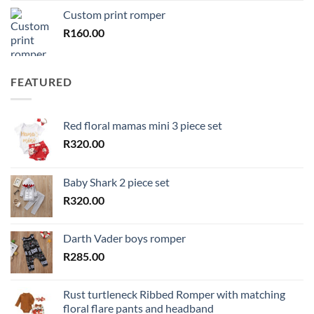
Custom print romper
R
160.00
FEATURED
Red floral mamas mini 3 piece set
R
320.00
Baby Shark 2 piece set
R
320.00
Darth Vader boys romper
R
285.00
Rust turtleneck Ribbed Romper with matching
floral flare pants and headband