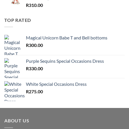
R
310.00
TOP RATED
Magical Unicorn Babe T and Bell bottoms
R
300.00
Purple Sequins Special Occasions Dress
R
330.00
White Special Occasions Dress
R
275.00
ABOUT US