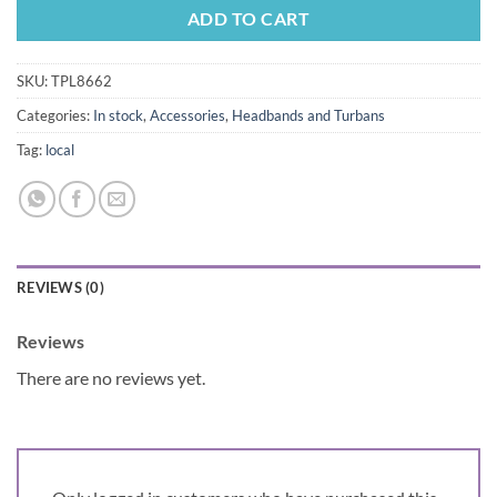
ADD TO CART
SKU:
TPL8662
Categories:
In stock
,
Accessories
,
Headbands and Turbans
Tag:
local
REVIEWS (0)
Reviews
There are no reviews yet.