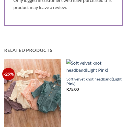
Only logged in customers who have purchased this
product may leave a review.
RELATED PRODUCTS
-29%
Soft velvet knot headband(Light
Pink)
R
75.00