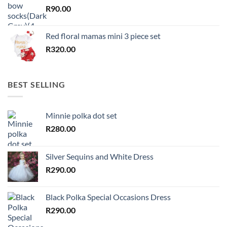
R
90.00
Red floral mamas mini 3 piece set
R
320.00
BEST SELLING
Minnie polka dot set
R
280.00
Silver Sequins and White Dress
R
290.00
Black Polka Special Occasions Dress
R
290.00