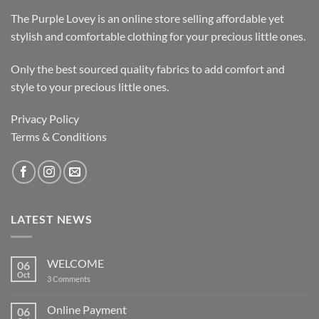
The Purple Lovey is an online store selling affordable yet
stylish and comfortable clothing for your precious little ones.
Only the best sourced quality fabrics to add comfort and
style to your precious little ones.
Privacy Policy
Terms & Conditions
LATEST NEWS
WELCOME
06
Oct
on
3 Comments
WELCOME
Online Payment
06