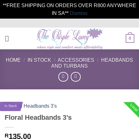
**FREE SHIPPING ON ORDERS OVER R800 ANYWHERE
IN SA**
Dismiss
Skip
to
content
0
HOME
/
IN STOCK
/
ACCESSORIES
/
HEADBANDS
AND TURBANS
Local
In Stock
Floral Headbands 3’s
135.00
R