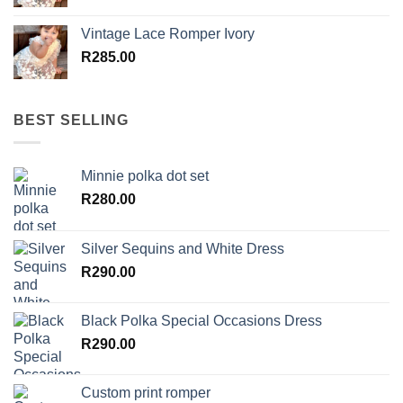
Vintage Lace Romper Ivory
R
285.00
BEST SELLING
Minnie polka dot set
R
280.00
Silver Sequins and White Dress
R
290.00
Black Polka Special Occasions Dress
R
290.00
Custom print romper