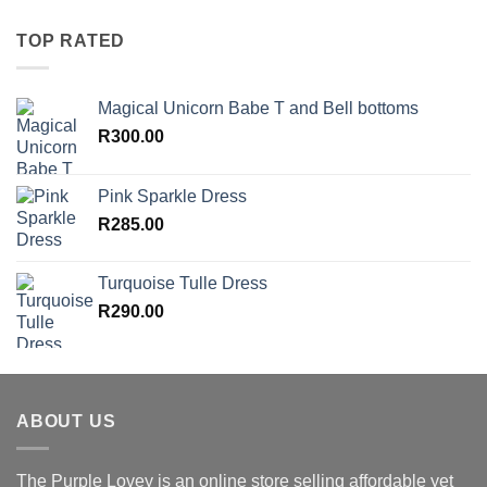
TOP RATED
Magical Unicorn Babe T and Bell bottoms
R
300.00
Pink Sparkle Dress
R
285.00
Turquoise Tulle Dress
R
290.00
ABOUT US
The Purple Lovey is an online store selling affordable yet