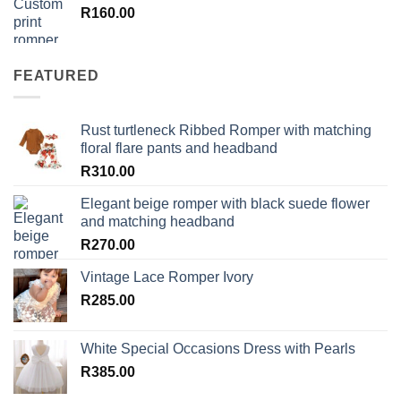
R
160.00
FEATURED
Rust turtleneck Ribbed Romper with matching
floral flare pants and headband
R
310.00
Elegant beige romper with black suede flower
and matching headband
R
270.00
Vintage Lace Romper Ivory
R
285.00
White Special Occasions Dress with Pearls
R
385.00