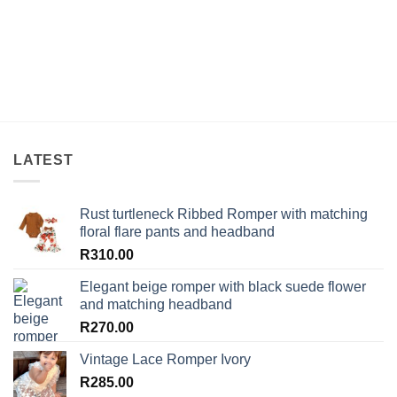
LATEST
Rust turtleneck Ribbed Romper with matching
floral flare pants and headband
R
310.00
Elegant beige romper with black suede flower
and matching headband
R
270.00
Vintage Lace Romper Ivory
R
285.00