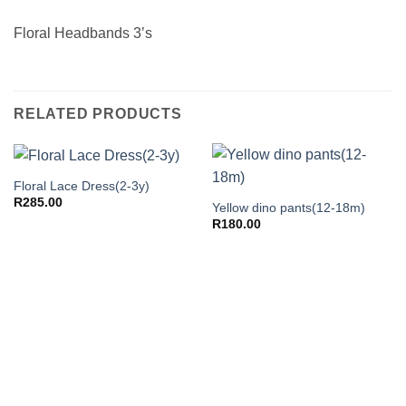
Floral Headbands 3’s
RELATED PRODUCTS
Floral Lace Dress(2-3y)
R
285.00
Yellow dino pants(12-18m)
R
180.00