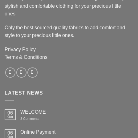
stylish and comfortable clothing for your precious little
ones.
Only the best sourced quality fabrics to add comfort and
style to your precious little ones.
Privacy Policy
Terms & Conditions
LATEST NEWS
WELCOME
06
Oct
on
3 Comments
WELCOME
Online Payment
06
Oct