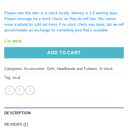
Please note this item is in stock locally, delivery is 2-5 working days.
Please message for a stock check, as they do sell fast. We cannot
issue a refund for sold out items if no stock check was done, but we will
accommodate an exchange for something else that’s available.
1 in stock
ADD TO CART
Categories:
Accessories
,
Girls
,
Headbands and Turbans
,
In stock
Tag:
local
DESCRIPTION
REVIEWS (1)