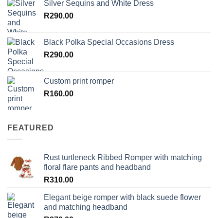
Silver Sequins and White Dress
R
290.00
Black Polka Special Occasions Dress
R
290.00
Custom print romper
R
160.00
FEATURED
Rust turtleneck Ribbed Romper with matching
floral flare pants and headband
R
310.00
Elegant beige romper with black suede flower
and matching headband