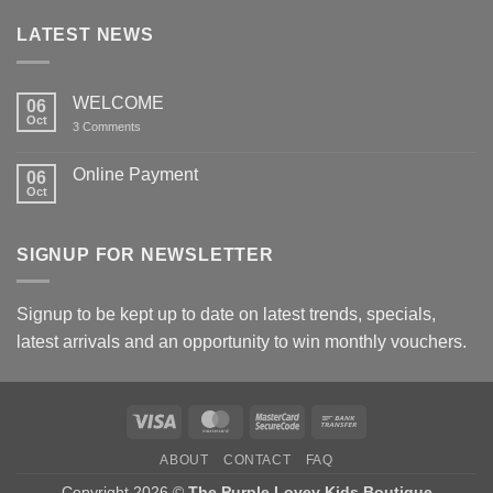
LATEST NEWS
WELCOME
06
Oct
on
3 Comments
WELCOME
Online Payment
06
Oct
No
Comments
on
Online
SIGNUP FOR NEWSLETTER
Payment
Signup to be kept up to date on latest trends, specials,
latest arrivals and an opportunity to win monthly vouchers.
Visa
MasterCard
MasterCard
Bank
2
Transfer
ABOUT
CONTACT
FAQ
Copyright 2026 ©
The Purple Lovey Kids Boutique