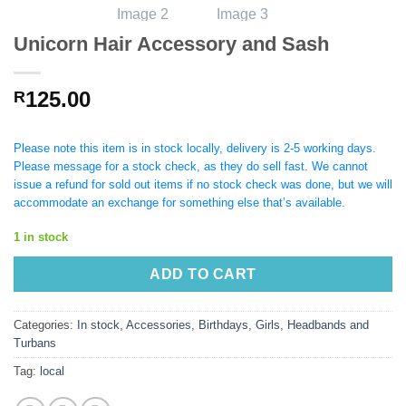
Unicorn Hair Accessory and Sash
125.00
R
Please note this item is in stock locally, delivery is 2-5 working days.
Please message for a stock check, as they do sell fast. We cannot
issue a refund for sold out items if no stock check was done, but we will
accommodate an exchange for something else that’s available.
1 in stock
ADD TO CART
Categories:
In stock
,
Accessories
,
Birthdays
,
Girls
,
Headbands and
Turbans
Tag:
local