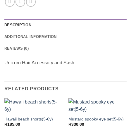
DESCRIPTION
ADDITIONAL INFORMATION
REVIEWS (0)
Unicorn Hair Accessory and Sash
RELATED PRODUCTS
Hawaii beach shorts(5-6y)
Mustard spooky eye set(5-6y)
R
185.00
R
330.00