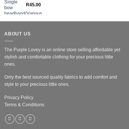
R
45.00
ABOUT US
The Purple Lovey is an online store selling affordable yet
stylish and comfortable clothing for your precious little
ones.
Only the best sourced quality fabrics to add comfort and
style to your precious little ones.
Privacy Policy
Terms & Conditions