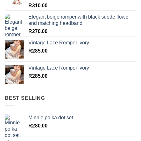
R
310.00
Elegant beige romper with black suede flower
and matching headband
R
270.00
Vintage Lace Romper Ivory
R
285.00
Vintage Lace Romper Ivory
R
285.00
BEST SELLING
Minnie polka dot set
R
280.00