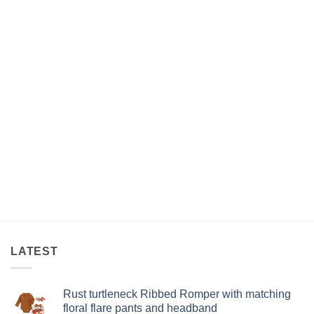
LATEST
Rust turtleneck Ribbed Romper with matching
floral flare pants and headband