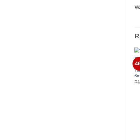
Wa
R
-4
Ti
6m
R
1