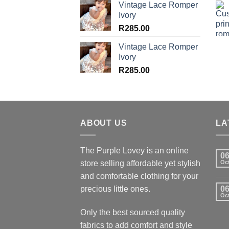
Vintage Lace Romper
Ivory
R
285.00
Vintage Lace Romper
Ivory
R
285.00
ABOUT US
LA
The Purple Lovey is an online
0
store selling affordable yet stylish
Oc
and comfortable clothing for your
precious little ones.
0
Oc
Only the best sourced quality
fabrics to add comfort and style