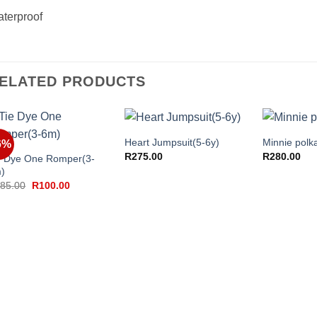
terproof
ELATED PRODUCTS
+
+
+
Heart Jumpsuit(5-6y)
Minnie polka
6%
R
275.00
R
280.00
e Dye One Romper(3-
)
Original
Current
85.00
R
100.00
price
price
was:
is:
R185.00.
R100.00.