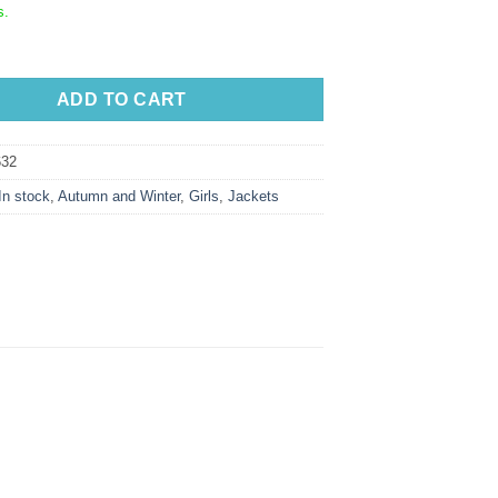
s.
ADD TO CART
32
In stock
,
Autumn and Winter
,
Girls
,
Jackets