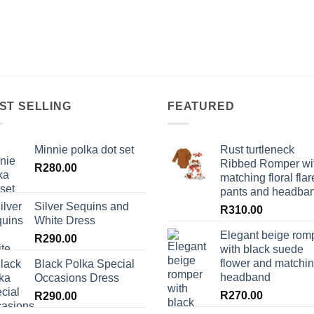
ST SELLING
FEATURED
Minnie polka dot set
Rust turtleneck
Ribbed Romper wi
R
280.00
matching floral flar
pants and headba
Silver Sequins and
R
310.00
White Dress
Elegant beige rom
R
290.00
with black suede
flower and matchi
Black Polka Special
headband
Occasions Dress
R
270.00
R
290.00