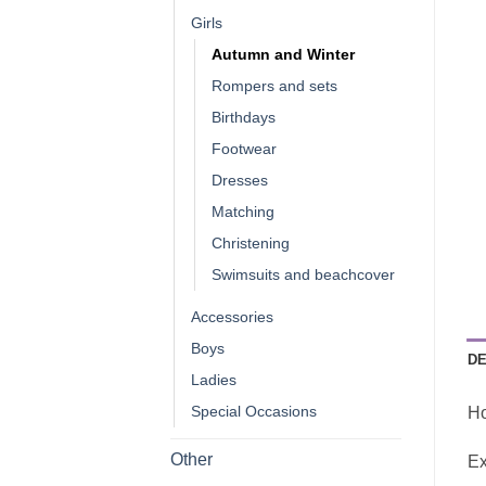
Girls
Autumn and Winter
Rompers and sets
Birthdays
Footwear
Dresses
Matching
Christening
Swimsuits and beachcover
Accessories
Boys
DE
Ladies
Special Occasions
Ho
Other
Ex