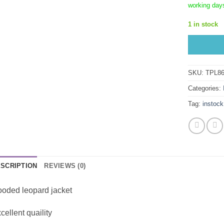
working day
1 in stock
SKU:
TPL86
Categories:
Tag:
instock
SCRIPTION
REVIEWS (0)
oded leopard jacket
cellent quaility