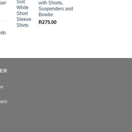
per
with Shorts,
Suspenders and
Bowtie
R
275.00
ith
TER
on
 win