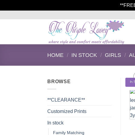
**FRE
Skip
to
content
HOME
/
IN STOCK
/
GIRLS
/
A
BROWSE
In 
**CLEARANCE**
Customized Prints
In stock
Family Matching