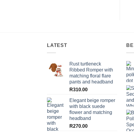
LATEST
BE
Rust turtleneck
Ribbed Romper with
matching floral flare
pants and headband
R
310.00
Elegant beige romper
with black suede
flower and matching
headband
R
270.00