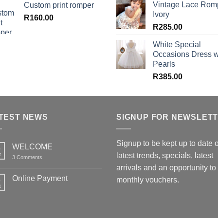
Vintage Lace Rom
Custom print romper
Ivory
R
160.00
R
285.00
White Special
Occasions Dress w
Pearls
R
385.00
TEST NEWS
SIGNUP FOR NEWSLET
Signup to be kept up to date 
WELCOME
6
t
latest trends, specials, latest
on
3 Comments
WELCOME
arrivals and an opportunity to
Online Payment
6
monthly vouchers.
t
No
Comments
on
Online
Payment