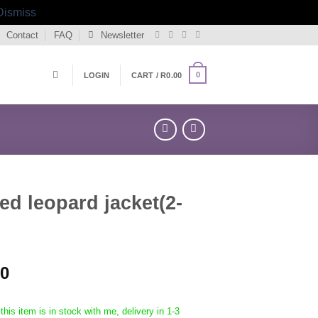
Dismiss
Contact
FAQ
Newsletter
0
LOGIN
CART /
R
0.00
d leopard jacket(2-
00
this item is in stock with me, delivery in 1-3