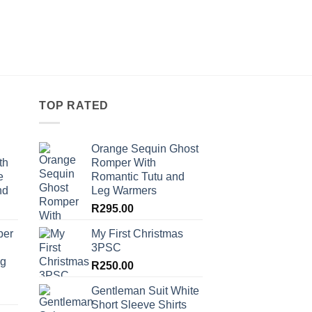
was:
is:
R230.00.
R14
TOP RATED
Orange Sequin Ghost
th
Romper With
e
Romantic Tutu and
nd
Leg Warmers
R
295.00
per
My First Christmas
3PSC
ng
R
250.00
Gentleman Suit White
Short Sleeve Shirts