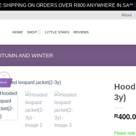
E SHIPPING ON ORDERS OVER R800 ANYWHERE IN SA**
About
HOME
SHOP
LITTLE STARS
REVIEWS
UTUMN AND WINTER
Stock
Hoode
3y)
400.
R
Please note 