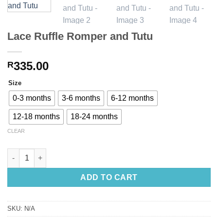
Lace Ruffle Romper and Tutu
335.00
R
Size
0-3 months
3-6 months
6-12 months
12-18 months
18-24 months
CLEAR
Lace Ruffle Romper and Tutu quantity
ADD TO CART
SKU:
N/A