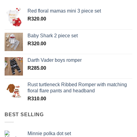
Red floral mamas mini 3 piece set
R
320.00
Baby Shark 2 piece set
R
320.00
Darth Vader boys romper
R
285.00
Rust turtleneck Ribbed Romper with matching
floral flare pants and headband
R
310.00
BEST SELLING
Minnie polka dot set