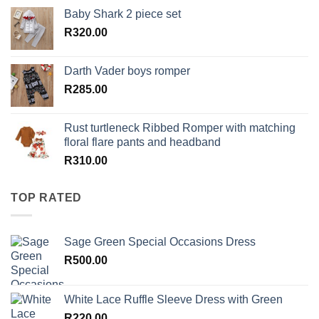
Baby Shark 2 piece set
R
320.00
Darth Vader boys romper
R
285.00
Rust turtleneck Ribbed Romper with matching
floral flare pants and headband
R
310.00
TOP RATED
Sage Green Special Occasions Dress
R
500.00
White Lace Ruffle Sleeve Dress with Green
R
220.00