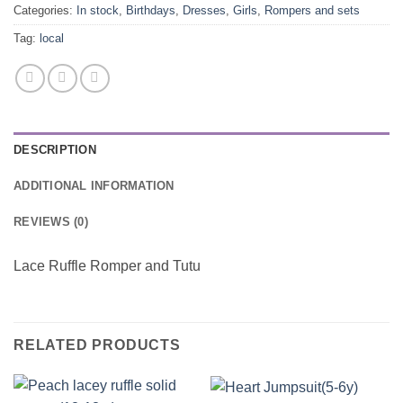
Categories:
In stock
,
Birthdays
,
Dresses
,
Girls
,
Rompers and sets
Tag:
local
DESCRIPTION
ADDITIONAL INFORMATION
REVIEWS (0)
Lace Ruffle Romper and Tutu
RELATED PRODUCTS