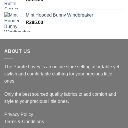
Mint Hooded Bunny Windbreaker
R
295.00
ABOUT US
The Purple Lovey is an online store selling affordable yet
stylish and comfortable clothing for your precious little
ones.
Only the best sourced quality fabrics to add comfort and
style to your precious little ones.
Privacy Policy
Terms & Conditions