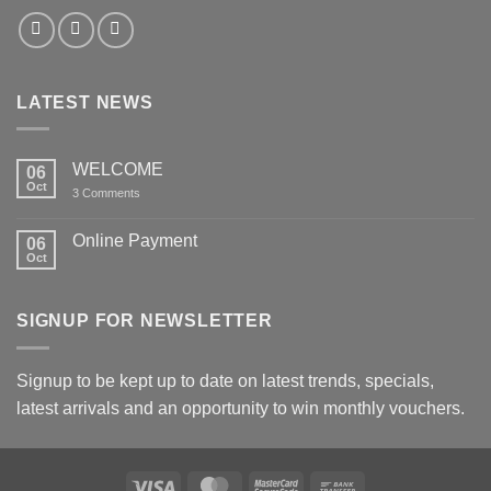
LATEST NEWS
WELCOME
06
Oct
on
3 Comments
WELCOME
Online Payment
06
Oct
No
Comments
on
Online
SIGNUP FOR NEWSLETTER
Payment
Signup to be kept up to date on latest trends, specials,
latest arrivals and an opportunity to win monthly vouchers.
Visa
MasterCard
MasterCard
Bank