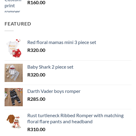
R
160.00
FEATURED
Red floral mamas mini 3 piece set
R
320.00
Baby Shark 2 piece set
R
320.00
Darth Vader boys romper
R
285.00
Rust turtleneck Ribbed Romper with matching
floral flare pants and headband
R
310.00