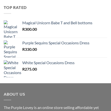
TOP RATED
Magical Unicorn Babe T and Bell bottoms
R
300.00
Purple Sequins Special Occasions Dress
R
330.00
White Special Occasions Dress
R
275.00
ABOUT US
The Purple Lovey is an online store selling affordable yet