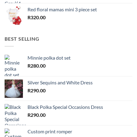
Red floral mamas mini 3 piece set
R
320.00
BEST SELLING
Minnie polka dot set
R
280.00
Silver Sequins and White Dress
R
290.00
Black Polka Special Occasions Dress
R
290.00
Custom print romper