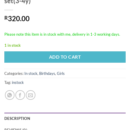
set(3-4y)
320.00
R
Please note this item is in stock with me, delivery in 1-3 working days.
1 in stock
ADD TO CART
Categories:
In stock
,
Birthdays
,
Girls
Tag:
instock
DESCRIPTION
REVIEWS (0)