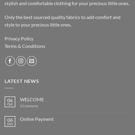
stylish and comfortable clothing for your precious little ones.
Only the best sourced quality fabrics to add comfort and
style to your precious little ones.
Privacy Policy
Terms & Conditions
LATEST NEWS
WELCOME
06
Oct
on
3 Comments
WELCOME
Online Payment
06
Oct
No
Comments
on