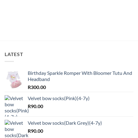
LATEST
Birthday Sparkle Romper With Bloomer Tutu And
Headband
R
300.00
Velvet bow socks(Pink)(4-7y)
R
90.00
Velvet bow socks(Dark Grey)(4-7y)
R
90.00