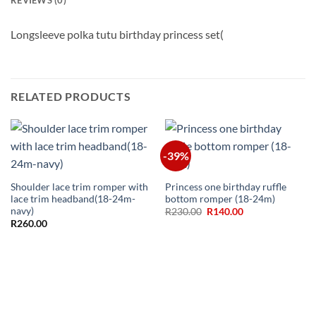
Longsleeve polka tutu birthday princess set(
RELATED PRODUCTS
-39%
Shoulder lace trim romper with
Princess one birthday ruffle
lace trim headband(18-24m-
bottom romper (18-24m)
navy)
Original
Current
R
230.00
R
140.00
price
price
R
260.00
was:
is:
R230.00.
R140.00.