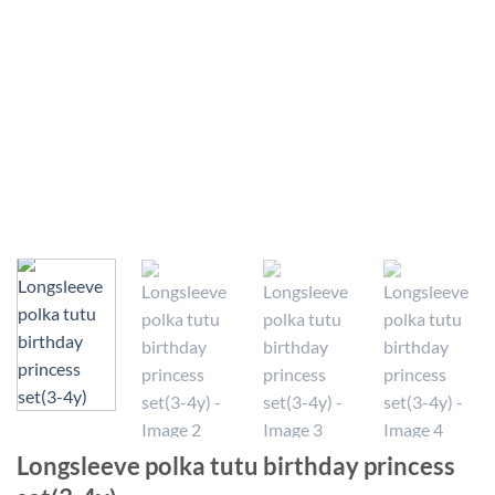
Longsleeve polka tutu birthday princess