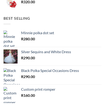
R
320.00
BEST SELLING
Minnie polka dot set
R
280.00
Silver Sequins and White Dress
R
290.00
Black Polka Special Occasions Dress
R
290.00
Custom print romper
R
160.00