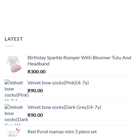
LATEST
Birthday Sparkle Romper With Bloomer Tutu And
Headband
R
300.00
Velvet bow socks(Pink)(4-7y)
R
90.00
Velvet bow socks(Dark Grey)(4-7y)
R
90.00
Red floral mamas mini 3 piece set