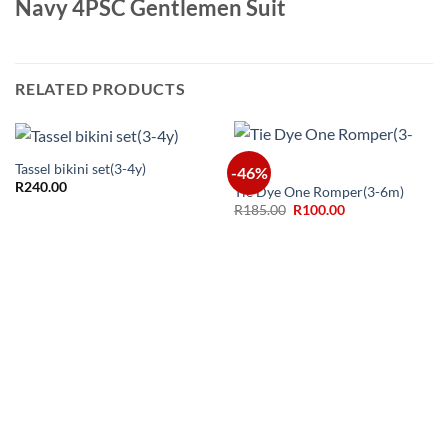
Navy 4PSC Gentlemen Suit
RELATED PRODUCTS
Tassel bikini set(3-4y)
-46%
R
240.00
Tie Dye One Romper(3-6m)
Original
Current
R
185.00
R
100.00
price
price
was:
is:
R185.00.
R100.00.