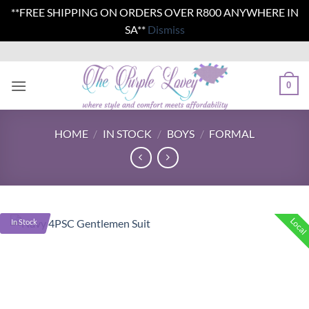
**FREE SHIPPING ON ORDERS OVER R800 ANYWHERE IN
SA**
Dismiss
Skip
to
content
0
HOME
/
IN STOCK
/
BOYS
/
FORMAL
Local
In Stock