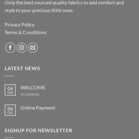
Only the best sourced quality fabrics to add comfort and
style to your precious little ones.
Privacy Policy
Terms & Conditions
LATEST NEWS
WELCOME
06
Oct
on
3 Comments
WELCOME
Online Payment
06
Oct
No
Comments
on
Online
SIGNUP FOR NEWSLETTER
Payment