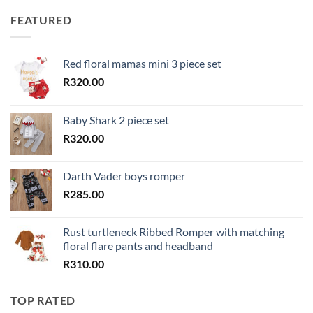
FEATURED
Red floral mamas mini 3 piece set
R
320.00
Baby Shark 2 piece set
R
320.00
Darth Vader boys romper
R
285.00
Rust turtleneck Ribbed Romper with matching
floral flare pants and headband
R
310.00
TOP RATED