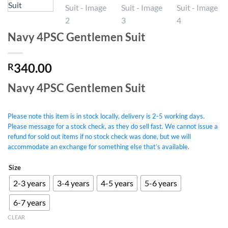
Navy 4PSC Gentlemen Suit
340.00
R
Navy 4PSC Gentlemen Suit
Please note this item is in stock locally, delivery is 2-5 working days.
Please message for a stock check, as they do sell fast. We cannot issue a
refund for sold out items if no stock check was done, but we will
accommodate an exchange for something else that’s available.
Size
2-3 years
3-4 years
4-5 years
5-6 years
6-7 years
CLEAR