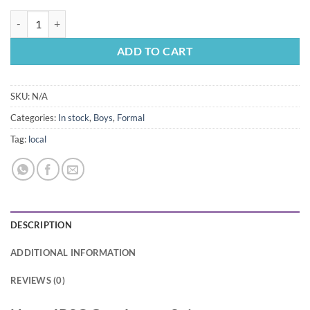
Navy 4PSC Gentlemen Suit quantity
ADD TO CART
SKU:
N/A
Categories:
In stock
,
Boys
,
Formal
Tag:
local
DESCRIPTION
ADDITIONAL INFORMATION
REVIEWS (0)