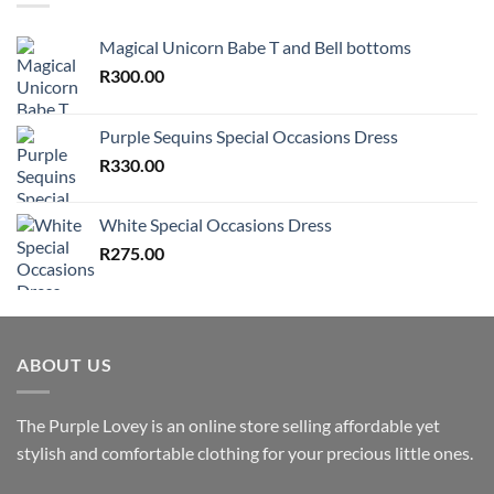
Magical Unicorn Babe T and Bell bottoms
R
300.00
Purple Sequins Special Occasions Dress
R
330.00
White Special Occasions Dress
R
275.00
ABOUT US
The Purple Lovey is an online store selling affordable yet
stylish and comfortable clothing for your precious little ones.