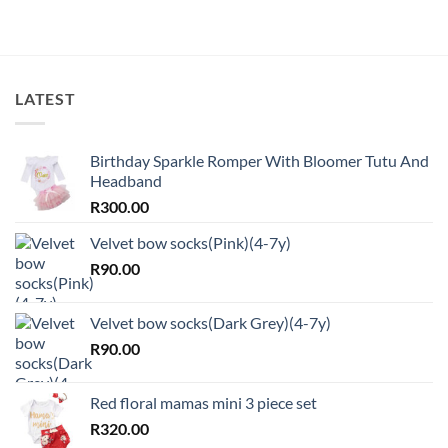
LATEST
Birthday Sparkle Romper With Bloomer Tutu And
Headband
R
300.00
Velvet bow socks(Pink)(4-7y)
R
90.00
Velvet bow socks(Dark Grey)(4-7y)
R
90.00
Red floral mamas mini 3 piece set
R
320.00