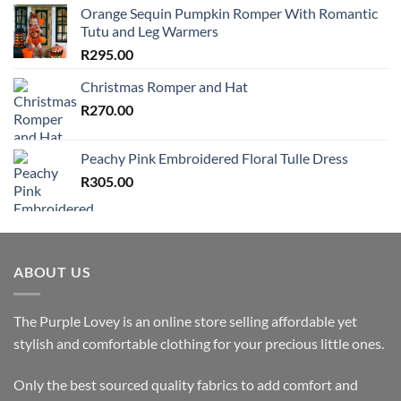
Orange Sequin Pumpkin Romper With Romantic
Tutu and Leg Warmers
R
295.00
Christmas Romper and Hat
R
270.00
Peachy Pink Embroidered Floral Tulle Dress
R
305.00
ABOUT US
The Purple Lovey is an online store selling affordable yet
stylish and comfortable clothing for your precious little ones.
Only the best sourced quality fabrics to add comfort and