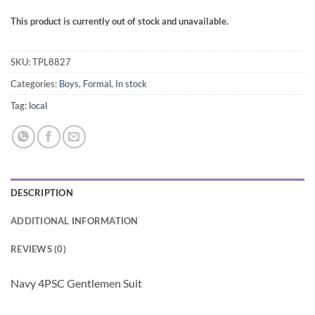
This product is currently out of stock and unavailable.
SKU:
TPL8827
Categories:
Boys
,
Formal
,
In stock
Tag:
local
DESCRIPTION
ADDITIONAL INFORMATION
REVIEWS (0)
Navy 4PSC Gentlemen Suit