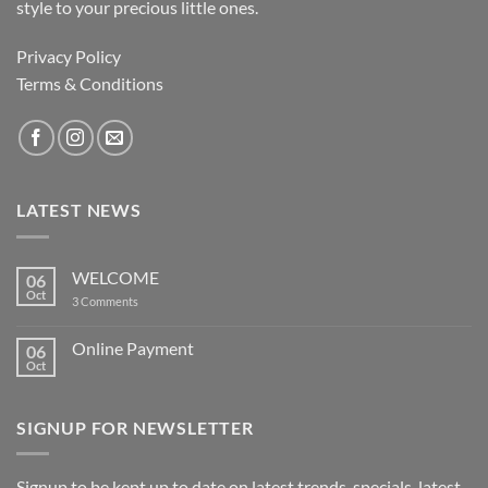
style to your precious little ones.
Privacy Policy
Terms & Conditions
LATEST NEWS
WELCOME
06
Oct
on
3 Comments
WELCOME
Online Payment
06
Oct
No
Comments
on
Online
SIGNUP FOR NEWSLETTER
Payment
Signup to be kept up to date on latest trends, specials, latest