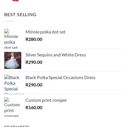
BEST SELLING
Minnie polka dot set
R
280.00
Silver Sequins and White Dress
R
290.00
Black Polka Special Occasions Dress
R
290.00
Custom print romper
R
160.00