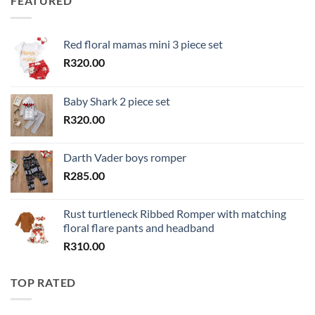
FEATURED
Red floral mamas mini 3 piece set
R
320.00
Baby Shark 2 piece set
R
320.00
Darth Vader boys romper
R
285.00
Rust turtleneck Ribbed Romper with matching
floral flare pants and headband
R
310.00
TOP RATED