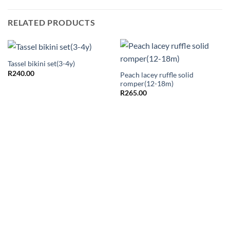
RELATED PRODUCTS
Tassel bikini set(3-4y)
R
240.00
Peach lacey ruffle solid
romper(12-18m)
R
265.00