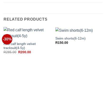
RELATED PRODUCTS
Swim shorts(6-12m)
-30%
R
150.00
Red calf length velvet
tracksuit(4-5y)
Original
Current
R
285.00
R
200.00
price
price
was:
is:
R285.00.
R200.00.