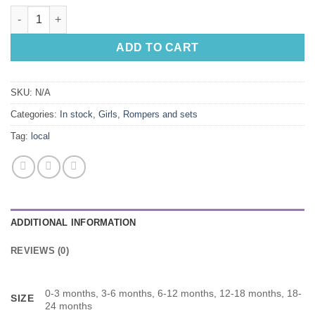
Not In The Mooood, T-shirt with Cow Print Bloomer and Headba
ADD TO CART
SKU:
N/A
Categories:
In stock
,
Girls
,
Rompers and sets
Tag:
local
ADDITIONAL INFORMATION
REVIEWS (0)
0-3 months, 3-6 months, 6-12 months, 12-18 months, 18-
SIZE
24 months