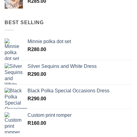
R
285.00
BEST SELLING
Minnie polka dot set
R
280.00
Silver Sequins and White Dress
R
290.00
Black Polka Special Occasions Dress
R
290.00
Custom print romper
R
160.00