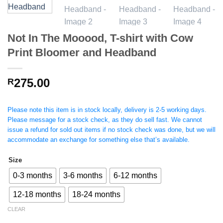
Not In The Mooood, T-shirt with Cow
Print Bloomer and Headband
275.00
R
Please note this item is in stock locally, delivery is 2-5 working days.
Please message for a stock check, as they do sell fast. We cannot
issue a refund for sold out items if no stock check was done, but we will
accommodate an exchange for something else that’s available.
Size
0-3 months
3-6 months
6-12 months
12-18 months
18-24 months
CLEAR