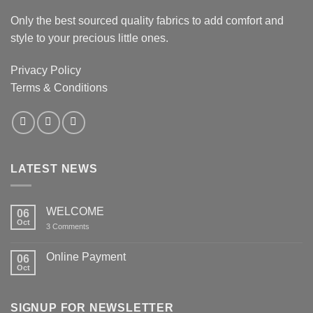
Only the best sourced quality fabrics to add comfort and
style to your precious little ones.
Privacy Policy
Terms & Conditions
LATEST NEWS
WELCOME
06
Oct
on
3 Comments
WELCOME
Online Payment
06
Oct
No
Comments
on
Online
SIGNUP FOR NEWSLETTER
Payment