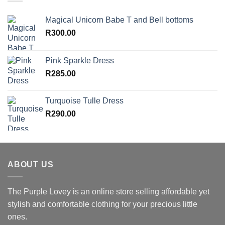
Magical Unicorn Babe T and Bell bottoms
R
300.00
Pink Sparkle Dress
R
285.00
Turquoise Tulle Dress
R
290.00
ABOUT US
The Purple Lovey is an online store selling affordable yet
stylish and comfortable clothing for your precious little
ones.