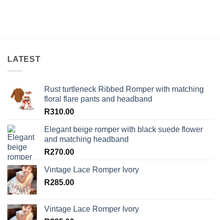
LATEST
Rust turtleneck Ribbed Romper with matching
floral flare pants and headband
R
310.00
Elegant beige romper with black suede flower
and matching headband
R
270.00
Vintage Lace Romper Ivory
R
285.00
Vintage Lace Romper Ivory