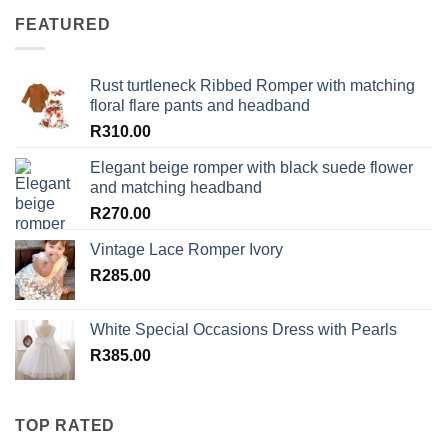
FEATURED
Rust turtleneck Ribbed Romper with matching
floral flare pants and headband
R
310.00
Elegant beige romper with black suede flower
and matching headband
R
270.00
Vintage Lace Romper Ivory
R
285.00
White Special Occasions Dress with Pearls
R
385.00
TOP RATED