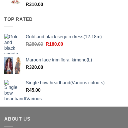
R
310.00
TOP RATED
Gold and black sequin dress(12-18m)
Original
Current
R
280.00
R
180.00
price
price
was:
is:
Maroon lace trim floral kimono(L)
R280.00.
R180.00.
R
320.00
Single bow headband(Various colours)
R
45.00
ABOUT US