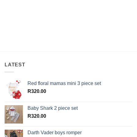
LATEST
Red floral mamas mini 3 piece set
R
320.00
Baby Shark 2 piece set
R
320.00
Darth Vader boys romper