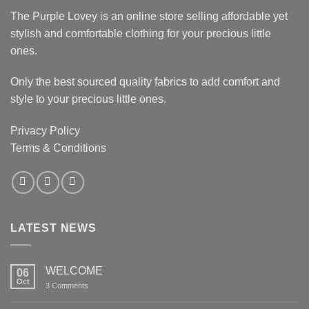
The Purple Lovey is an online store selling affordable yet
stylish and comfortable clothing for your precious little
ones.
Only the best sourced quality fabrics to add comfort and
style to your precious little ones.
Privacy Policy
Terms & Conditions
LATEST NEWS
WELCOME
06
Oct
on
3 Comments
WELCOME