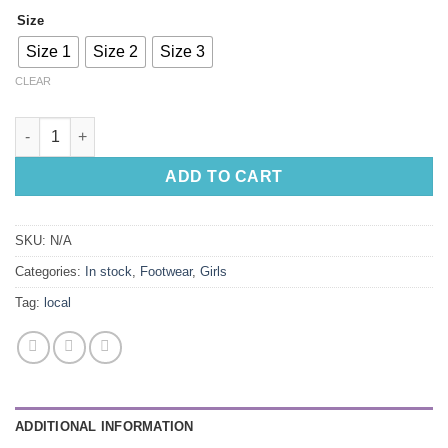
Size
Size 1
Size 2
Size 3
CLEAR
Pink Leather Pumps with Bow quantity
ADD TO CART
SKU:
N/A
Categories:
In stock
,
Footwear
,
Girls
Tag:
local
ADDITIONAL INFORMATION