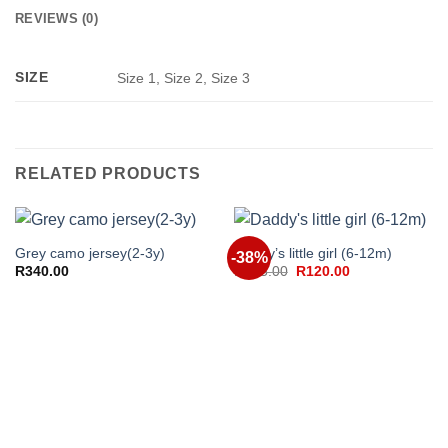
REVIEWS (0)
SIZE
Size 1, Size 2, Size 3
RELATED PRODUCTS
Grey camo jersey(2-3y)
Daddy’s little girl (6-12m)
-38%
Original
Current
R
340.00
R
195.00
R
120.00
price
price
was:
is:
R195.00.
R120.00.