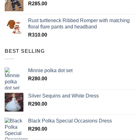
R
285.00
Rust turtleneck Ribbed Romper with matching
floral flare pants and headband
R
310.00
BEST SELLING
Minnie polka dot set
R
280.00
Silver Sequins and White Dress
R
290.00
Black Polka Special Occasions Dress
R
290.00