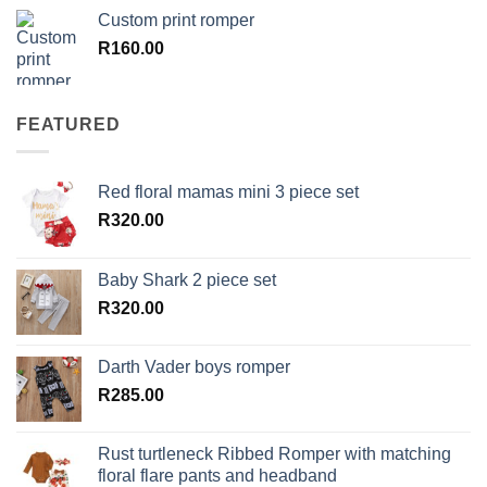
Custom print romper
R
160.00
FEATURED
Red floral mamas mini 3 piece set
R
320.00
Baby Shark 2 piece set
R
320.00
Darth Vader boys romper
R
285.00
Rust turtleneck Ribbed Romper with matching
floral flare pants and headband