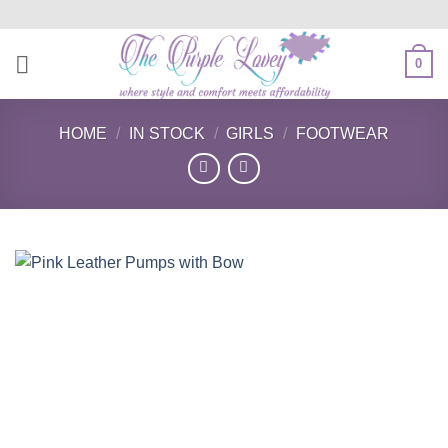
Skip
to
content
0
HOME
/
IN STOCK
/
GIRLS
/
FOOTWEAR