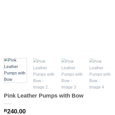
Pink Leather Pumps with Bow
240.00
R