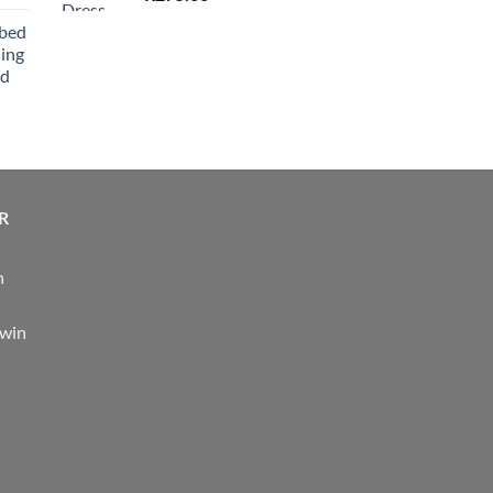
bbed
ing
nd
R
n
 win