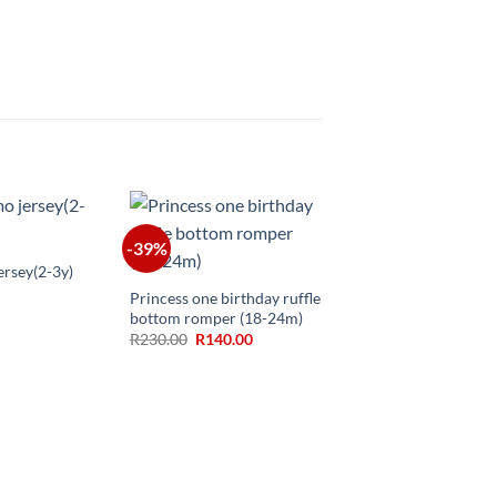
-39%
+
ersey(2-3y)
Princess one birthday ruffle
bottom romper (18-24m)
Original
Current
R
230.00
R
140.00
price
price
was:
is:
R230.00.
R140.00.
+
Big sister little brothe
matching(3-6m,6-12m
12m)