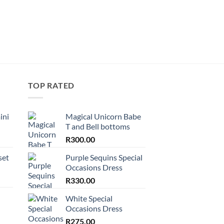
R
180.00
TOP RATED
ini
Magical Unicorn Babe
T and Bell bottoms
R
300.00
set
Purple Sequins Special
Occasions Dress
R
330.00
White Special
Occasions Dress
R
275.00