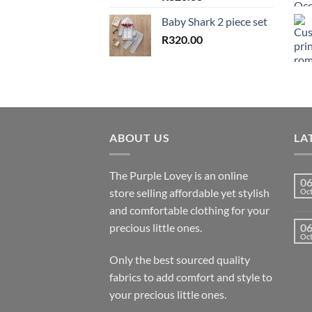
Baby Shark 2 piece set
R
320.00
ABOUT US
LA
The Purple Lovey is an online
0
store selling affordable yet stylish
Oc
and comfortable clothing for your
precious little ones.
0
Oc
Only the best sourced quality
fabrics to add comfort and style to
your precious little ones.