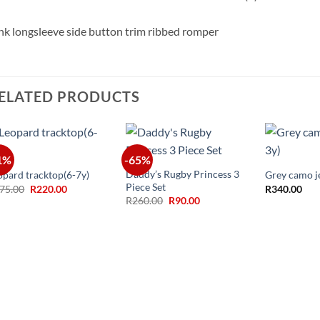
nk longsleeve side button trim ribbed romper
ELATED PRODUCTS
+
+
+
1%
-65%
Daddy’s Rugby Princess 3
opard tracktop(6-7y)
Grey camo j
Piece Set
Original
Current
75.00
R
220.00
R
340.00
price
price
Original
Current
R
260.00
R
90.00
was:
is:
price
price
R375.00.
R220.00.
was:
is:
R260.00.
R90.00.