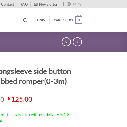
Contact
FAQ
Newsletter
LOGIN
CART /
R
0.00
0
ongsleeve side button
ribbed romper(0-3m)
Original
Current
00
125.00
R
price
price
was:
is:
his item is in stock with me, delivery in 1-3
R190.00.
R125.00.
s.