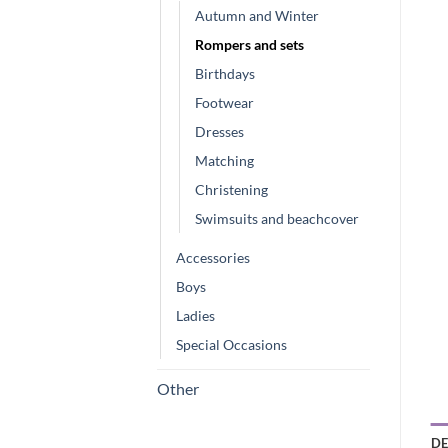
Autumn and Winter
Rompers and sets
Birthdays
Footwear
Dresses
Matching
Christening
Swimsuits and beachcover
Accessories
Boys
Ladies
Special Occasions
Other
DE