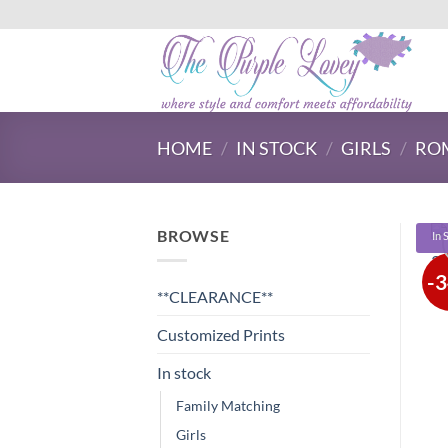
Skip
to
content
HOME
/
IN STOCK
/
GIRLS
/
ROM
BROWSE
In 
-
**CLEARANCE**
Customized Prints
In stock
Family Matching
Girls