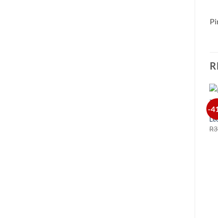
Pi
R
-4
Le
R
3