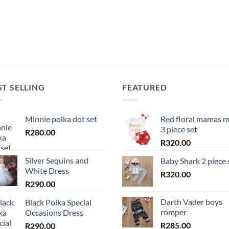
ST SELLING
FEATURED
Minnie polka dot set
Red floral mamas m
3 piece set
R
280.00
R
320.00
Silver Sequins and
Baby Shark 2 piece 
White Dress
R
320.00
R
290.00
Darth Vader boys
Black Polka Special
romper
Occasions Dress
R
285.00
R
290.00