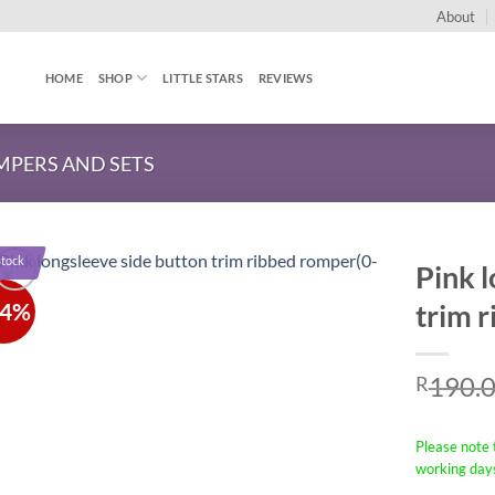
About
HOME
SHOP
LITTLE STARS
REVIEWS
PERS AND SETS
Stock
Pink l
34%
trim 
190.
R
Please note t
working day