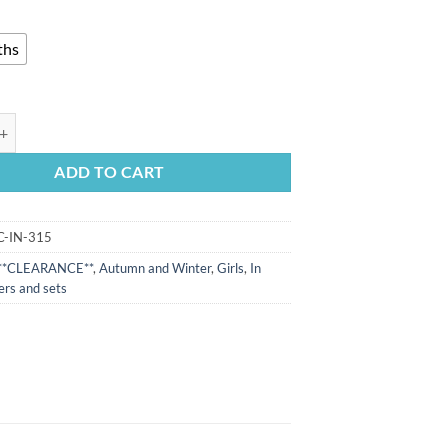
ths
eeve side button trim ribbed romper(0-3m) quantity
ADD TO CART
C-IN-315
**CLEARANCE**
,
Autumn and Winter
,
Girls
,
In
rs and sets