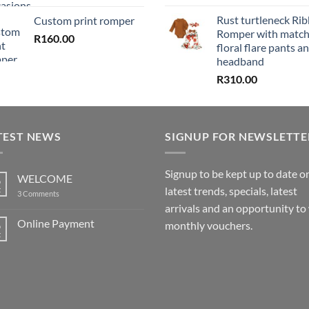
Rust turtleneck Ri
Custom print romper
Romper with match
R
160.00
floral flare pants a
headband
R
310.00
TEST NEWS
SIGNUP FOR NEWSLETTE
Signup to be kept up to date o
WELCOME
6
latest trends, specials, latest
t
on
3 Comments
WELCOME
arrivals and an opportunity to
Online Payment
6
monthly vouchers.
t
No
Comments
on
Online
Payment