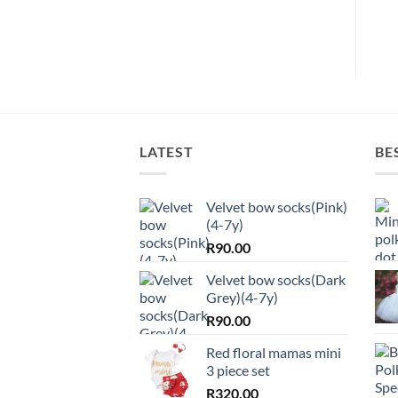
LATEST
BE
Velvet bow socks(Pink)
(4-7y)
R
90.00
Velvet bow socks(Dark
Grey)(4-7y)
R
90.00
Red floral mamas mini
3 piece set
R
320.00