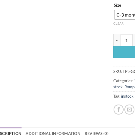
Size
0-3 mon
CLEAR
Pink longsl
SKU:
TPL-G
Categories:
stock
,
Rompe
Tag:
instock
SCRIPTION
ADDITIONAL INFORMATION
REVIEWS (0)