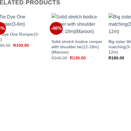
ELATED PRODUCTS
+
6%
-46%
+
+
e Dye One Romper(3-
)
Solid stretch bodice romper
Big sister lit
Original
Current
85.00
R
100.00
with shoulder tie(12-18m)
matching(3
price
price
(Maroon)
12m)
was:
is:
R185.00.
R100.00.
Original
Current
R
240.00
R
130.00
R
180.00
price
price
was:
is:
R240.00.
R130.00.