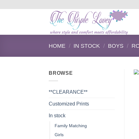
Skip
to
content
HOME
/
IN STOCK
/
BOYS
/
R
BROWSE
**CLEARANCE**
Customized Prints
In stock
Family Matching
Girls