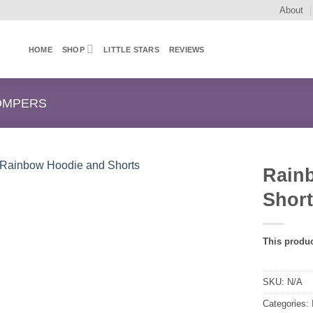
About
HOME
SHOP
LITTLE STARS
REVIEWS
OMPERS
Rain
Shor
This produc
SKU:
N/A
Categories: