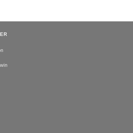
TER
on
 win