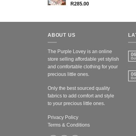
R
285.00
ABOUT US
LA
The Purple Lovey is an online
0
store selling affordable yet stylish
Oc
and comfortable clothing for your
precious little ones.
0
Oc
Only the best sourced quality
fabrics to add comfort and style
to your precious little ones.
Privacy Policy
Terms & Conditions