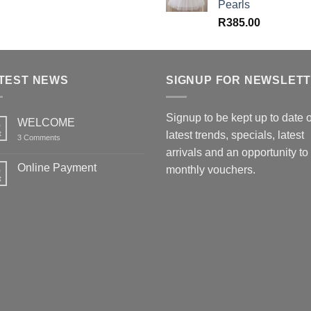
Pearls
R
385.00
TEST NEWS
SIGNUP FOR NEWSLET
Signup to be kept up to date 
WELCOME
6
t
latest trends, specials, latest
on
3 Comments
WELCOME
arrivals and an opportunity to
Online Payment
6
monthly vouchers.
t
No
Comments
on
Online
Payment