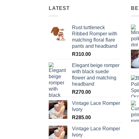
LATEST
BE
Rust turtleneck
Ribbed Romper with
matching floral flare
pants and headband
R
310.00
Elegant beige romper
with black suede
flower and matching
headband
R
270.00
Vintage Lace Romper
Ivory
R
285.00
Vintage Lace Romper
Ivory