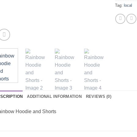
Tag:
local
SCRIPTION
ADDITIONAL INFORMATION
REVIEWS (0)
inbow Hoodie and Shorts