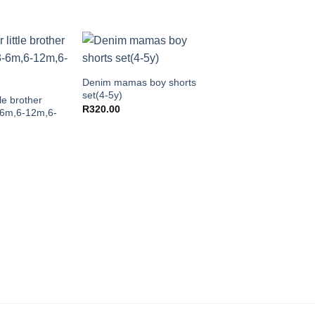
+
Denim mamas boy shorts
set(4-5y)
tle brother
R
320.00
-6m,6-12m,6-
+
Tassel bikini set(3-4y)
R
240.00