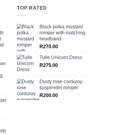
TOP RATED
Black polka mustard
th
romper with matching
e
headband
nd
R
270.00
Tulle Unicorn Dress
per
R
275.00
ng
Dusty rose corduroy
suspender romper
R
200.00
per
ith