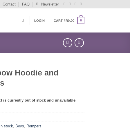
Contact
FAQ
Newsletter
0
LOGIN
CART /
R
0.00
bow Hoodie and
ts
t is currently out of stock and unavailable.
In stock
,
Boys
,
Rompers