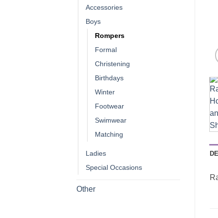
Accessories
Boys
Rompers
Formal
Christening
Birthdays
Winter
Footwear
Swimwear
Matching
Ladies
DE
Special Occasions
Ra
Other