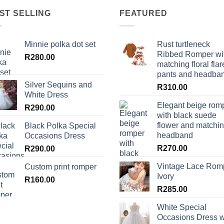
ST SELLING
FEATURED
Minnie polka dot set
Rust turtleneck
Ribbed Romper wi
R
280.00
matching floral flar
pants and headba
Silver Sequins and
R
310.00
White Dress
Elegant beige rom
R
290.00
with black suede
flower and matchi
Black Polka Special
headband
Occasions Dress
R
270.00
R
290.00
Vintage Lace Rom
Custom print romper
Ivory
R
160.00
R
285.00
White Special
Occasions Dress w