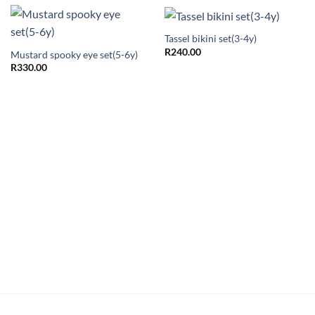
Tassel bikini set(3-4y)
R
240.00
Mustard spooky eye set(5-6y)
R
330.00