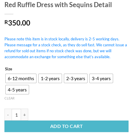
Red Ruffle Dress with Sequins Detail
350.00
R
Please note this item is in stock locally, delivery is 2-5 working days.
Please message for a stock check, as they do sell fast. We cannot issue a
refund for sold out items if no stock check was done, but we will
accommodate an exchange for something else that’s available.
Size
6-12 months
1-2 years
2-3 years
3-4 years
4-5 years
CLEAR
Red Ruffle Dress with Sequins Detail quantity
ADD TO CART