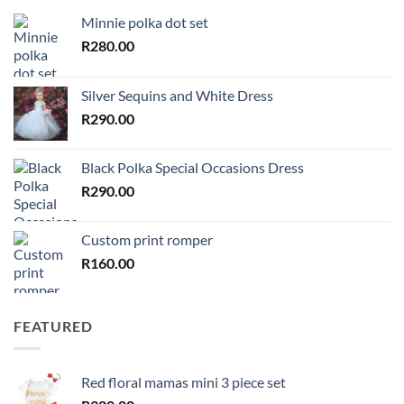
Minnie polka dot set
R
280.00
Silver Sequins and White Dress
R
290.00
Black Polka Special Occasions Dress
R
290.00
Custom print romper
R
160.00
FEATURED
Red floral mamas mini 3 piece set