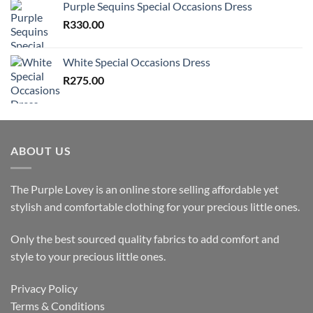
Purple Sequins Special Occasions Dress
R
330.00
White Special Occasions Dress
R
275.00
ABOUT US
The Purple Lovey is an online store selling affordable yet
stylish and comfortable clothing for your precious little ones.
Only the best sourced quality fabrics to add comfort and
style to your precious little ones.
Privacy Policy
Terms & Conditions