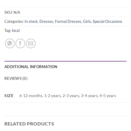
SKU:
N/A
Categories:
In stock
,
Dresses
,
Formal Dresses
,
Girls
,
Special Occasions
Tag:
local
ADDITIONAL INFORMATION
REVIEWS (0)
SIZE
6-12 months, 1-2 years, 2-3 years, 3-4 years, 4-5 years
RELATED PRODUCTS