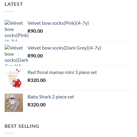
LATEST
Velvet bow socks(Pink)(4-7y)
R
90.00
Velvet bow socks(Dark Grey)(4-7y)
R
90.00
Red floral mamas mini 3 piece set
R
320.00
Baby Shark 2 piece set
R
320.00
BEST SELLING