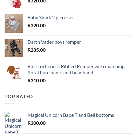
R
320.00
Baby Shark 2 piece set
R
320.00
Darth Vader boys romper
R
285.00
Rust turtleneck Ribbed Romper with matching
floral flare pants and headband
R
310.00
TOP RATED
Magical Unicorn Babe T and Bell bottoms
R
300.00