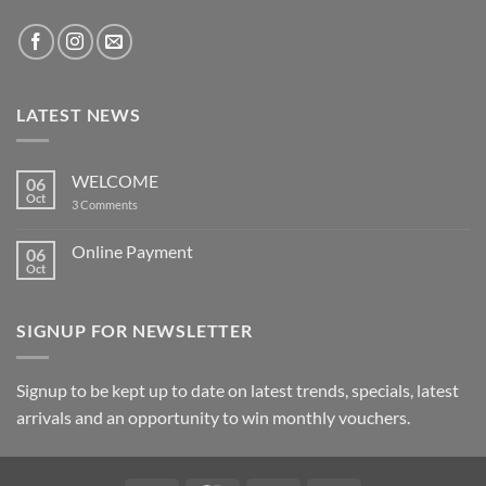
LATEST NEWS
WELCOME
06
Oct
on
3 Comments
WELCOME
Online Payment
06
Oct
No
Comments
on
Online
SIGNUP FOR NEWSLETTER
Payment
Signup to be kept up to date on latest trends, specials, latest
arrivals and an opportunity to win monthly vouchers.