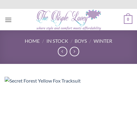
Skip
to
content
0
HOME
/
IN STOCK
/
BOYS
/
WINTER