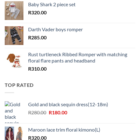
Baby Shark 2 piece set
R
320.00
Darth Vader boys romper
R
285.00
Rust turtleneck Ribbed Romper with matching
floral flare pants and headband
R
310.00
TOP RATED
Gold and black sequin dress(12-18m)
Original
Current
R
280.00
R
180.00
price
price
was:
is:
Maroon lace trim floral kimono(L)
R280.00.
R180.00.
R
320.00