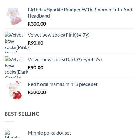
Birthday Sparkle Romper With Bloomer Tutu And
Headband
R
300.00
Velvet bow socks(Pink)(4-7y)
R
90.00
Velvet bow socks(Dark Grey)(4-7y)
R
90.00
Red floral mamas mini 3 piece set
R
320.00
BEST SELLING
Minnie polka dot set