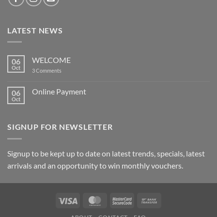
LATEST NEWS
WELCOME
06
Oct
on
3 Comments
WELCOME
Online Payment
06
Oct
No
Comments
on
Online
SIGNUP FOR NEWSLETTER
Payment
Signup to be kept up to date on latest trends, specials, latest
arrivals and an opportunity to win monthly vouchers.
Visa
MasterCard
MasterCard
Bank
2
Transfer