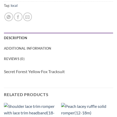
Tag:
local
DESCRIPTION
ADDITIONAL INFORMATION
REVIEWS (0)
Secret Forest Yellow Fox Tracksuit
RELATED PRODUCTS