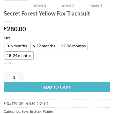
Secret Forest Yellow Fox Tracksuit
280.00
R
Size
3-6 months
6-12 months
12-18 months
18-24 months
CLEAR
Secret Forest Yellow Fox Tracksuit quantity
ADD TO CART
SKU:
TPL-GC-IN-530-2-2-1-1
Categories:
Boys
,
In stock
,
Winter