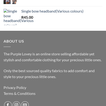
Single bow headband(Various colours)
R
45.00
ABOUT US
The Purple Lovey is an online store selling affordable yet
stylish and comfortable clothing for your precious little ones.
Only the best sourced quality fabrics to add comfort and
style to your precious little ones.
Privacy Policy
Terms & Conditions