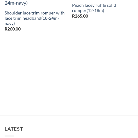
Peach lacey ruffle solid
romper(12-18m)
Shoulder lace trim romper with
R
265.00
lace trim headband(18-24m-
navy)
R
260.00
LATEST