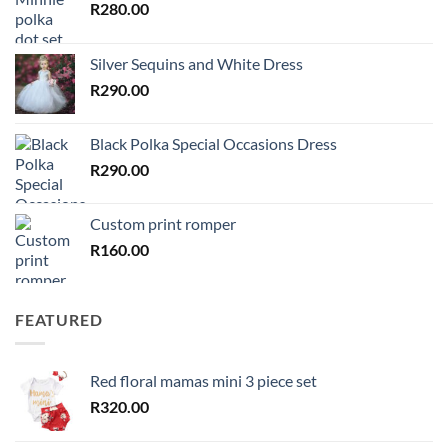
R
280.00
Silver Sequins and White Dress
R
290.00
Black Polka Special Occasions Dress
R
290.00
Custom print romper
R
160.00
FEATURED
Red floral mamas mini 3 piece set
R
320.00