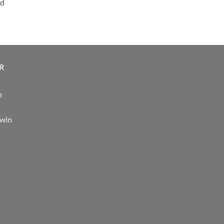
nd
R
n
 win