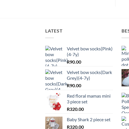
LATEST
BE
Velvet bow socks(Pink)
(4-7y)
R
90.00
Velvet bow socks(Dark
Grey)(4-7y)
R
90.00
Red floral mamas mini
3 piece set
R
320.00
Baby Shark 2 piece set
R
320.00