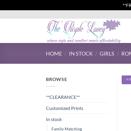
**F
Skip
to
content
HOME
/
IN STOCK
/
GIRLS
/
ROM
BROWSE
In 
**CLEARANCE**
Customized Prints
In stock
Family Matching