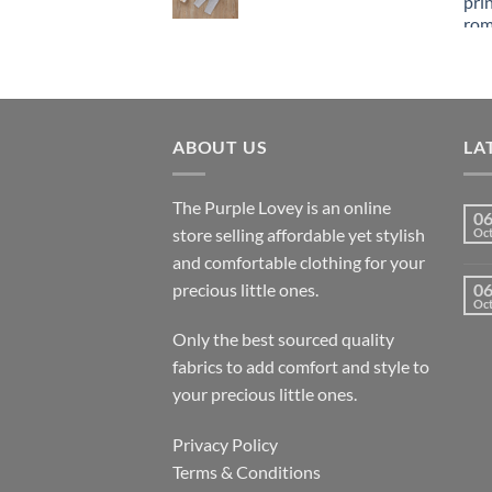
ABOUT US
LA
The Purple Lovey is an online
0
store selling affordable yet stylish
Oc
and comfortable clothing for your
precious little ones.
0
Oc
Only the best sourced quality
fabrics to add comfort and style to
your precious little ones.
Privacy Policy
Terms & Conditions