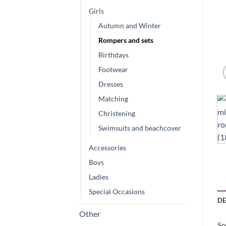
Girls
Autumn and Winter
Rompers and sets
Birthdays
Footwear
Dresses
Matching
Christening
Swimsuits and beachcover
Accessories
Boys
Ladies
Special Occasions
DE
Other
So