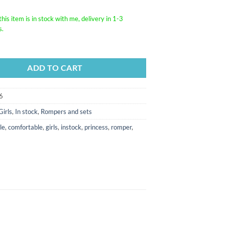
his item is in stock with me, delivery in 1-3
s.
ADD TO CART
6
Girls
,
In stock
,
Rompers and sets
le
,
comfortable
,
girls
,
instock
,
princess
,
romper
,