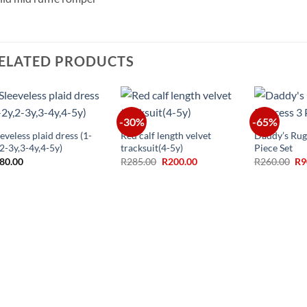
ELATED PRODUCTS
+
+
+
-30%
-65%
eveless plaid dress (1-
Red calf length velvet
Daddy’s Rug
,2-3y,3-4y,4-5y)
tracksuit(4-5y)
Piece Set
Original
Current
Ori
80.00
R
285.00
R
200.00
R
260.00
R
9
price
price
pr
was:
is:
wa
R285.00.
R200.00.
R2