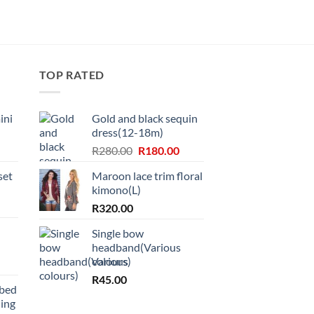
TOP RATED
ini
Gold and black sequin
dress(12-18m)
Original
Current
R
280.00
R
180.00
price
price
set
Maroon lace trim floral
was:
is:
kimono(L)
R280.00.
R180.00.
R
320.00
Single bow
headband(Various
colours)
R
45.00
bbed
ing