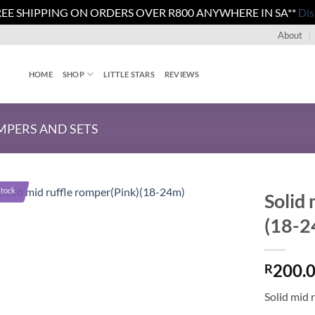
REE SHIPPING ON ORDERS OVER R800 ANYWHERE IN SA**
Dis
About
HOME
SHOP
LITTLE STARS
REVIEWS
PERS AND SETS
Stock
Solid 
(18-2
200.
R
Solid mid 