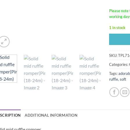
Please note t
working day
1 in stock
SKU:
TPL71
Categories:
Tags:
adorab
ruffle
,
soft
SCRIPTION
ADDITIONAL INFORMATION
lid mid ruffle romper