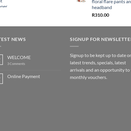
floral flare pants a
headband
R
310.00
TEST NEWS
SIGNUP FOR NEWSLETTE
Signup to be kept up to date o
WELCOME
6
latest trends, specials, latest
t
on
3 Comments
WELCOME
arrivals and an opportunity to
Online Payment
6
monthly vouchers.
t
No
Comments
on
Online
Payment