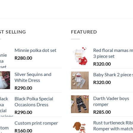
ST SELLING
FEATURED
Minnie polka dot set
Red floral mamas m
3 piece set
R
280.00
R
320.00
Silver Sequins and
Baby Shark 2 piece 
White Dress
R
320.00
R
290.00
Darth Vader boys
Black Polka Special
romper
Occasions Dress
R
285.00
R
290.00
Rust turtleneck Ri
Custom print romper
Romper with match
R
160.00