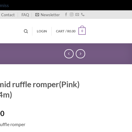
miss
Contact
FAQ
Newsletter
LOGIN
CART /
R
0.00
0
mid ruffle romper(Pink)
4m)
00
ruffle romper