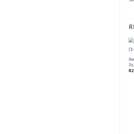
R
Sle
2y
R
2