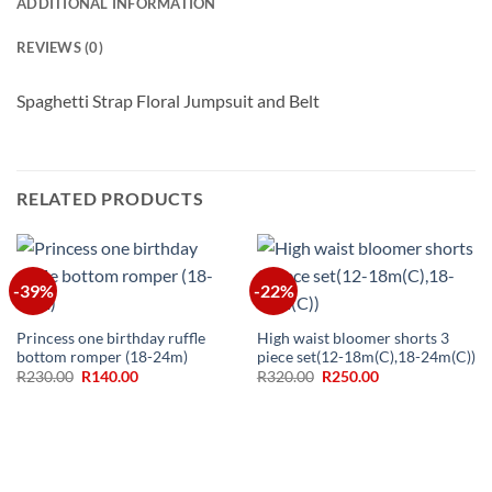
ADDITIONAL INFORMATION
REVIEWS (0)
Spaghetti Strap Floral Jumpsuit and Belt
RELATED PRODUCTS
-39%
-22%
Princess one birthday ruffle
High waist bloomer shorts 3
bottom romper (18-24m)
piece set(12-18m(C),18-24m(C))
Original
Current
Original
Current
R
230.00
R
140.00
R
320.00
R
250.00
price
price
price
price
was:
is:
was:
is:
R230.00.
R140.00.
R320.00.
R250.00.