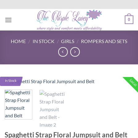
Skip
to
content
0
HOME
/
IN STOCK
/
GIRLS
/
ROMPERS AND SETS
Local
In Stock
Spaghetti Strap Floral Jumpsuit and Belt