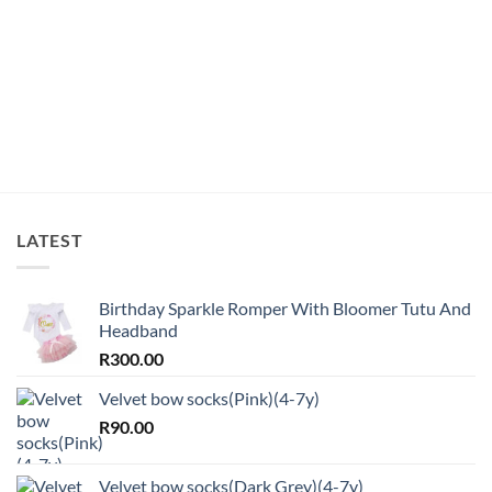
LATEST
Birthday Sparkle Romper With Bloomer Tutu And
Headband
R
300.00
Velvet bow socks(Pink)(4-7y)
R
90.00
Velvet bow socks(Dark Grey)(4-7y)