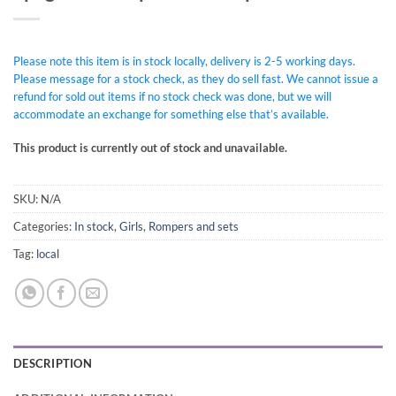
Please note this item is in stock locally, delivery is 2-5 working days.
Please message for a stock check, as they do sell fast. We cannot issue a
refund for sold out items if no stock check was done, but we will
accommodate an exchange for something else that’s available.
This product is currently out of stock and unavailable.
SKU:
N/A
Categories:
In stock
,
Girls
,
Rompers and sets
Tag:
local
DESCRIPTION