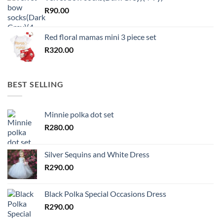
R
90.00
Red floral mamas mini 3 piece set
R
320.00
BEST SELLING
Minnie polka dot set
R
280.00
Silver Sequins and White Dress
R
290.00
Black Polka Special Occasions Dress
R
290.00