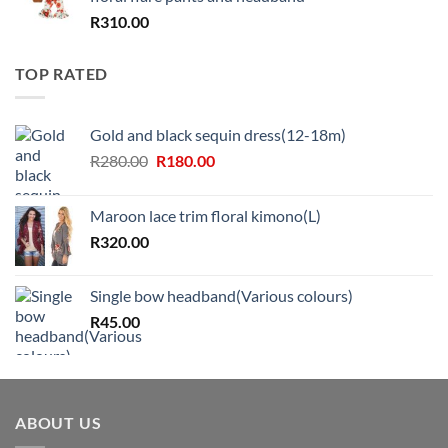
R
310.00
TOP RATED
Gold and black sequin dress(12-18m)
Original
Current
R
280.00
R
180.00
price
price
was:
is:
Maroon lace trim floral kimono(L)
R280.00.
R180.00.
R
320.00
Single bow headband(Various colours)
R
45.00
ABOUT US