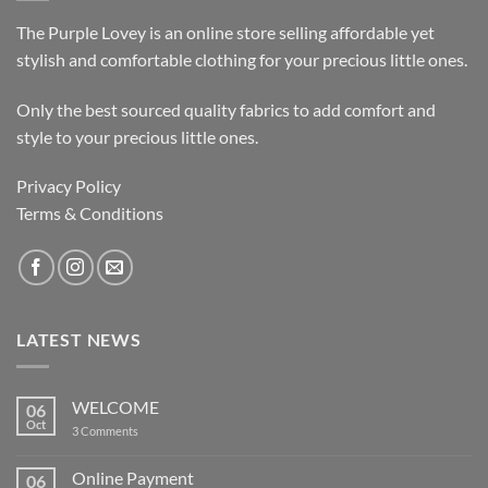
The Purple Lovey is an online store selling affordable yet
stylish and comfortable clothing for your precious little ones.
Only the best sourced quality fabrics to add comfort and
style to your precious little ones.
Privacy Policy
Terms & Conditions
LATEST NEWS
WELCOME
06
Oct
on
3 Comments
WELCOME
Online Payment
06