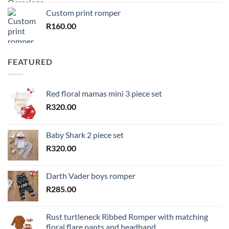
Custom print romper
R
160.00
FEATURED
Red floral mamas mini 3 piece set
R
320.00
Baby Shark 2 piece set
R
320.00
Darth Vader boys romper
R
285.00
Rust turtleneck Ribbed Romper with matching
floral flare pants and headband