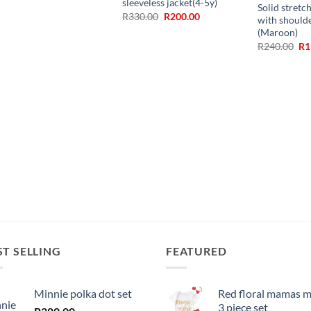
sleeveless jacket(4-5y)
Solid stretc
Original
Current
R
330.00
R
200.00
with should
price
price
(Maroon)
was:
is:
R330.00.
R200.00.
Ori
R
240.00
R
1
pr
wa
R2
ST SELLING
FEATURED
Minnie polka dot set
Red floral mamas m
3 piece set