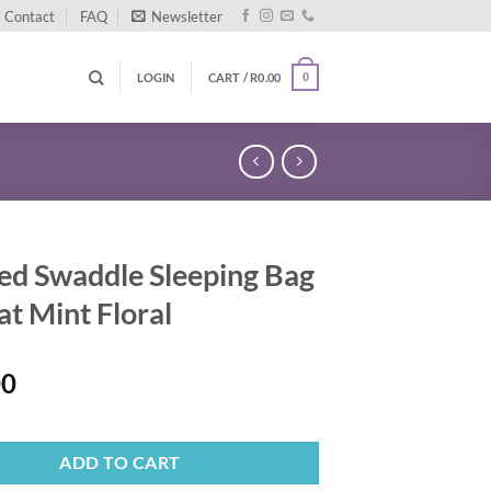
Contact
FAQ
Newsletter
LOGIN
CART /
R
0.00
0
ed Swaddle Sleeping Bag
at Mint Floral
00
ADD TO CART