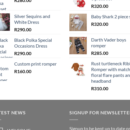
R
280.00
R
320.00
Silver Sequins and
Baby Shark 2 piece 
White Dress
R
320.00
R
290.00
Darth Vader boys
Black Polka Special
romper
Occasions Dress
R
285.00
R
290.00
Rust turtleneck Ri
Custom print romper
Romper with match
R
160.00
floral flare pants a
headband
R
310.00
TEST NEWS
SIGNUP FOR NEWSLETTE
Signup to be kept up to date o