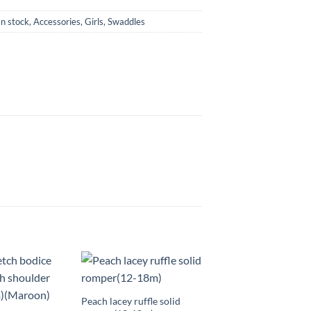
In stock
,
Accessories
,
Girls
,
Swaddles
+
Peach lacey ruffle solid