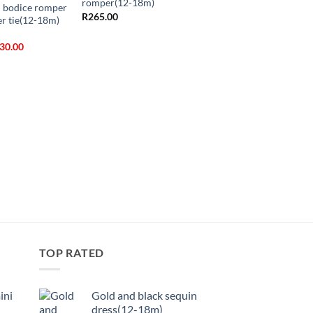
romper(12-18m)
h bodice romper
R
265.00
er tie(12-18m)
ginal
Current
30.00
ice
price
s:
is:
+
40.00.
R130.00.
Chiffon flower dress(
R
335.00
TOP RATED
ini
Gold and black sequin
dress(12-18m)