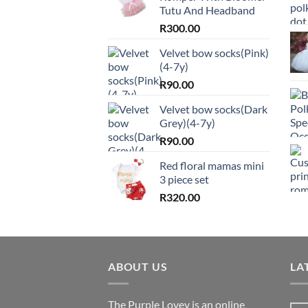
Tutu And Headband
R
300.00
Velvet bow socks(Pink)
(4-7y)
R
90.00
Velvet bow socks(Dark
Grey)(4-7y)
R
90.00
Red floral mamas mini
3 piece set
R
320.00
ABOUT US
LA
The Purple Lovey is an online