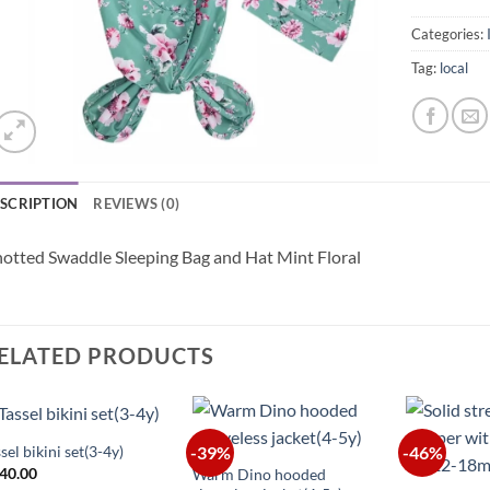
Categories:
Tag:
local
SCRIPTION
REVIEWS (0)
otted Swaddle Sleeping Bag and Hat Mint Floral
ELATED PRODUCTS
+
+
sel bikini set(3-4y)
-39%
-46%
+
40.00
Warm Dino hooded