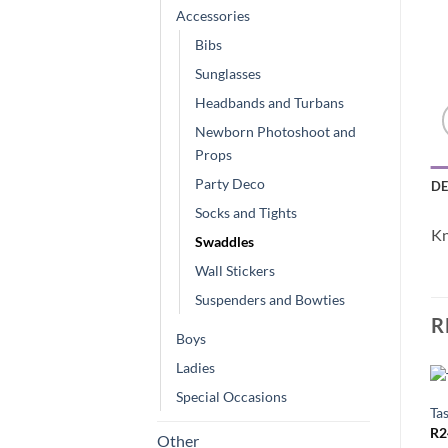
Accessories
Bibs
Sunglasses
Headbands and Turbans
Newborn Photoshoot and
Props
Party Deco
DE
Socks and Tights
Kn
Swaddles
Wall Stickers
Suspenders and Bowties
R
Boys
Ladies
Special Occasions
Tas
R
2
Other