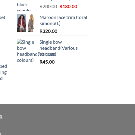
Original
Current
R
280.00
R
180.00
price
price
set
Maroon lace trim floral
was:
is:
kimono(L)
R280.00.
R180.00.
R
320.00
Single bow
headband(Various
colours)
R
45.00
bbed
ing
nd
R
n