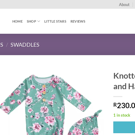
About
HOME
SHOP
LITTLE STARS
REVIEWS
ES
/
SWADDLES
Knott
and H
230.
R
1 in stock