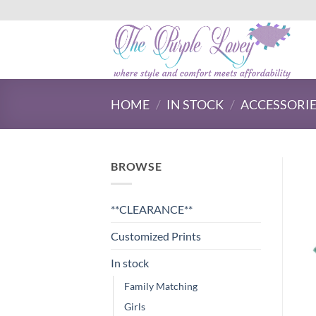
Skip
to
content
HOME
/
IN STOCK
/
ACCESSORI
BROWSE
**CLEARANCE**
Customized Prints
In stock
Family Matching
Girls