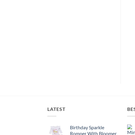
LATEST
BE
Birthday Sparkle
Romper With Bloomer