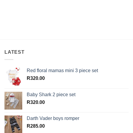
LATEST
Red floral mamas mini 3 piece set
R
320.00
Baby Shark 2 piece set
R
320.00
Darth Vader boys romper
R
285.00