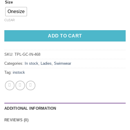
Size
Onesize
CLEAR
ADD TO CART
SKU:
TPL-GC-IN-468
Categories:
In stock
,
Ladies
,
Swimwear
Tag:
instock
ADDITIONAL INFORMATION
REVIEWS (0)