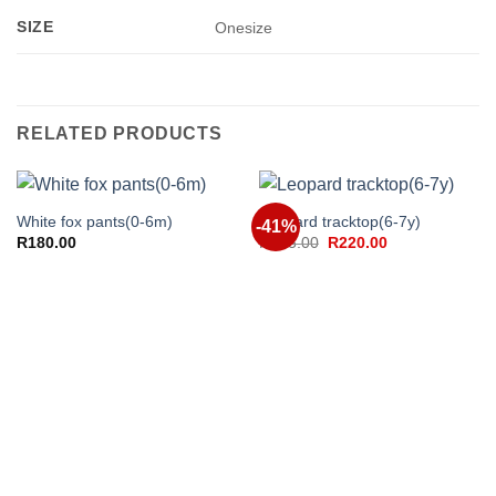
SIZE
Onesize
RELATED PRODUCTS
White fox pants(0-6m)
Leopard tracktop(6-7y)
-41%
Original
Current
R
180.00
R
375.00
R
220.00
price
price
was:
is:
R375.00.
R220.00.