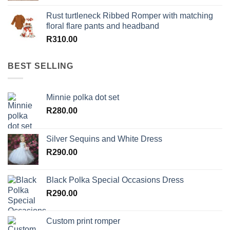
Rust turtleneck Ribbed Romper with matching
floral flare pants and headband
R
310.00
BEST SELLING
Minnie polka dot set
R
280.00
Silver Sequins and White Dress
R
290.00
Black Polka Special Occasions Dress
R
290.00
Custom print romper