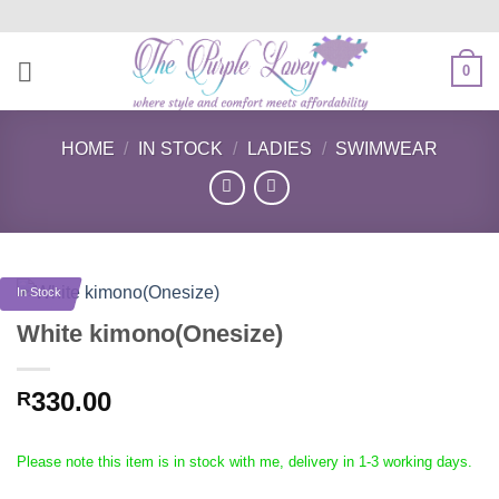
Skip
to
content
0
HOME
/
IN STOCK
/
LADIES
/
SWIMWEAR
In Stock
White kimono(Onesize)
330.00
R
Please note this item is in stock with me, delivery in 1-3 working days.