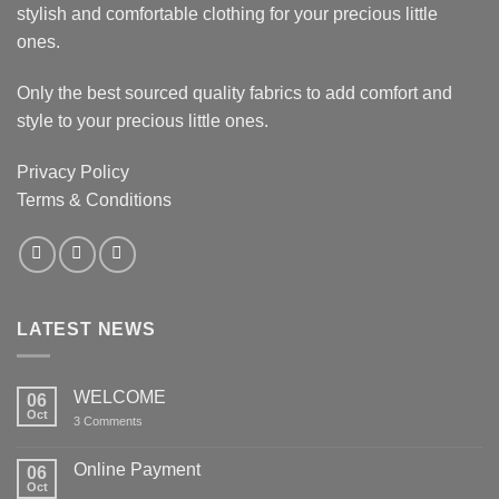
stylish and comfortable clothing for your precious little
ones.
Only the best sourced quality fabrics to add comfort and
style to your precious little ones.
Privacy Policy
Terms & Conditions
LATEST NEWS
WELCOME
06
Oct
on
3 Comments
WELCOME
Online Payment
06
Oct
No