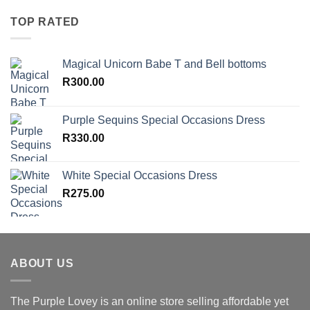
TOP RATED
Magical Unicorn Babe T and Bell bottoms
R
300.00
Purple Sequins Special Occasions Dress
R
330.00
White Special Occasions Dress
R
275.00
ABOUT US
The Purple Lovey is an online store selling affordable yet