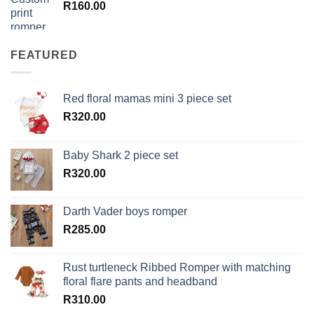
R
160.00
FEATURED
Red floral mamas mini 3 piece set
R
320.00
Baby Shark 2 piece set
R
320.00
Darth Vader boys romper
R
285.00
Rust turtleneck Ribbed Romper with matching
floral flare pants and headband
R
310.00