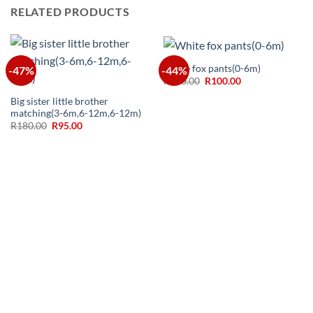
RELATED PRODUCTS
White fox pants(0-6m)
-47%
-44%
Original
Current
R
180.00
R
100.00
price
price
was:
is:
Big sister little brother
R180.00.
R100.00.
matching(3-6m,6-12m,6-12m)
Original
Current
R
180.00
R
95.00
price
price
was:
is:
R180.00.
R95.00.