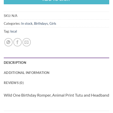
SKU:
N/A
Categories:
In stock
,
Birthdays
,
Girls
Tag:
local
DESCRIPTION
ADDITIONAL INFORMATION
REVIEWS (0)
Wild One Birthday Romper, Animal Print Tutu and Headband