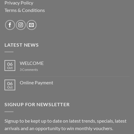
Privacy Policy
Terms & Conditions
LATEST NEWS
WELCOME
06
Oct
on
3 Comments
WELCOME
Online Payment
06
Oct
No
Comments
on
Online
SIGNUP FOR NEWSLETTER
Payment
Signup to be kept up to date on latest trends, specials, latest
arrivals and an opportunity to win monthly vouchers.