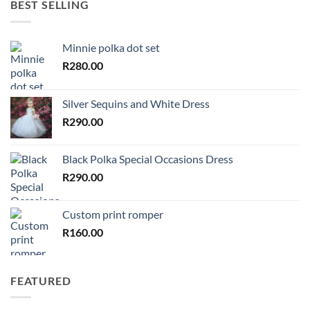
BEST SELLING
Minnie polka dot set
R
280.00
Silver Sequins and White Dress
R
290.00
Black Polka Special Occasions Dress
R
290.00
Custom print romper
R
160.00
FEATURED