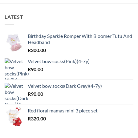
LATEST
Birthday Sparkle Romper With Bloomer Tutu And
Headband
R
300.00
Velvet bow socks(Pink)(4-7y)
R
90.00
Velvet bow socks(Dark Grey)(4-7y)
R
90.00
Red floral mamas mini 3 piece set
R
320.00