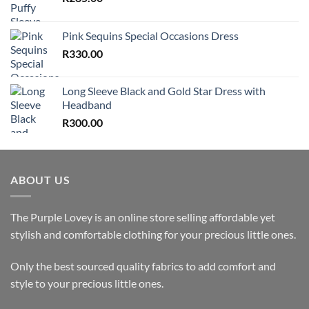
Pink Sequins Special Occasions Dress
R
330.00
Long Sleeve Black and Gold Star Dress with
Headband
R
300.00
ABOUT US
The Purple Lovey is an online store selling affordable yet
stylish and comfortable clothing for your precious little ones.
Only the best sourced quality fabrics to add comfort and
style to your precious little ones.