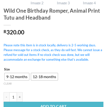
Wild One Birthday Romper, Animal Print
Tutu and Headband
320.00
R
Please note this item is in stock locally, delivery is 2-5 working days.
Please message for a stock check, as they do sell fast. We cannot issue a
refund for sold out items if no stock check was done, but we will
accommodate an exchange for something else that’s available.
Size
9-12 months
12-18 months
CLEAR
Wild One Birthday Romper, Animal Print Tutu and Headband quantity
ADD TO CART