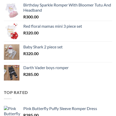
Birthday Sparkle Romper With Bloomer Tutu And
Headband
R
300.00
Red floral mamas mini 3 piece set
R
320.00
Baby Shark 2 piece set
R
320.00
Darth Vader boys romper
R
285.00
TOP RATED
Pink Butterfly Puffy Sleeve Romper Dress
R
285.00