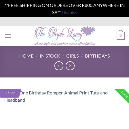
**FREE SHIPPING ON ORDERS OVER R800 ANYWHERE IN
SA**
Dismiss
Skip
to
content
0
HOME
/
IN STOCK
/
GIRLS
/
BIRTHDAYS
Local
In Stock