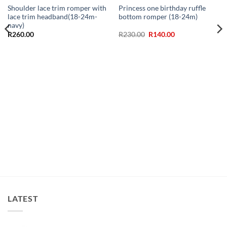
Shoulder lace trim romper with
Princess one birthday ruffle
lace trim headband(18-24m-
bottom romper (18-24m)
navy)
Original
Current
R
260.00
R
230.00
R
140.00
price
price
was:
is:
R230.00.
R140.00.
LATEST