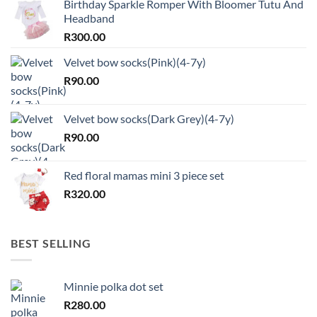
Birthday Sparkle Romper With Bloomer Tutu And
Headband
R
300.00
Velvet bow socks(Pink)(4-7y)
R
90.00
Velvet bow socks(Dark Grey)(4-7y)
R
90.00
Red floral mamas mini 3 piece set
R
320.00
BEST SELLING
Minnie polka dot set
R
280.00