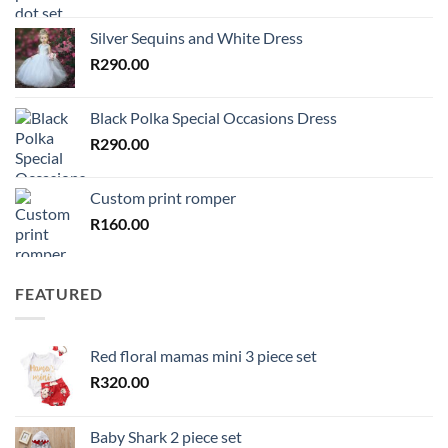
Silver Sequins and White Dress
R
290.00
Black Polka Special Occasions Dress
R
290.00
Custom print romper
R
160.00
FEATURED
Red floral mamas mini 3 piece set
R
320.00
Baby Shark 2 piece set