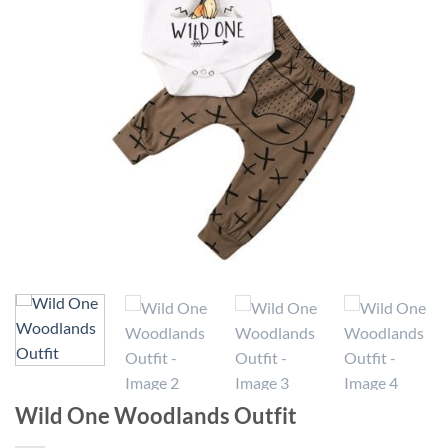
Wild One Woodlands Outfit