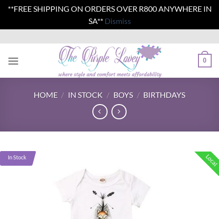
**FREE SHIPPING ON ORDERS OVER R800 ANYWHERE IN
SA**
Dismiss
Skip
to
content
0
HOME
/
IN STOCK
/
BOYS
/
BIRTHDAYS
Local
In Stock