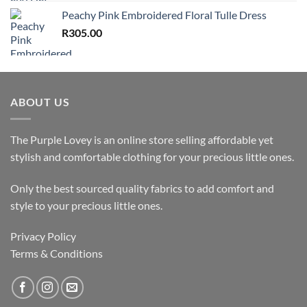
Peachy Pink Embroidered Floral Tulle Dress
R
305.00
ABOUT US
The Purple Lovey is an online store selling affordable yet
stylish and comfortable clothing for your precious little ones.
Only the best sourced quality fabrics to add comfort and
style to your precious little ones.
Privacy Policy
Terms & Conditions