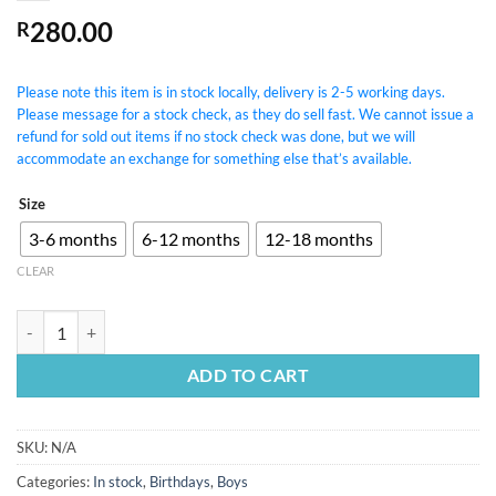
280.00
R
Please note this item is in stock locally, delivery is 2-5 working days.
Please message for a stock check, as they do sell fast. We cannot issue a
refund for sold out items if no stock check was done, but we will
accommodate an exchange for something else that’s available.
Size
3-6 months
6-12 months
12-18 months
CLEAR
Wild One Woodlands Outfit quantity
ADD TO CART
SKU:
N/A
Categories:
In stock
,
Birthdays
,
Boys