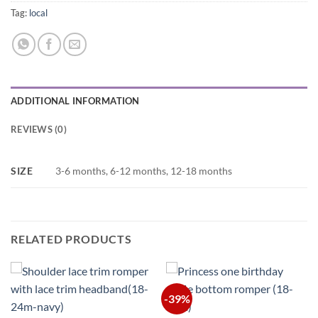
Tag:
local
ADDITIONAL INFORMATION
REVIEWS (0)
SIZE
3-6 months, 6-12 months, 12-18 months
RELATED PRODUCTS
-39%