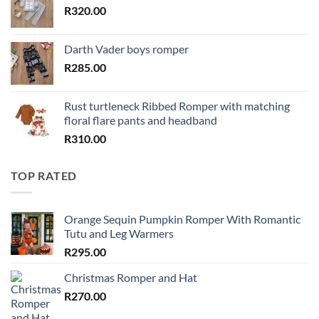
R
320.00
Darth Vader boys romper
R
285.00
Rust turtleneck Ribbed Romper with matching
floral flare pants and headband
R
310.00
TOP RATED
Orange Sequin Pumpkin Romper With Romantic
Tutu and Leg Warmers
R
295.00
Christmas Romper and Hat
R
270.00