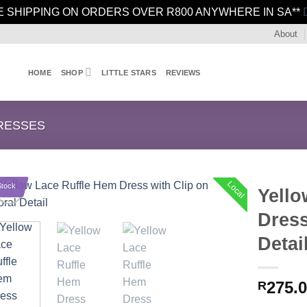
E SHIPPING ON ORDERS OVER R800 ANYWHERE IN SA**
About
HOME
SHOP
LITTLE STARS
REVIEWS
RESSES
Local
Stock
Yello
Dress
Detai
275.
R