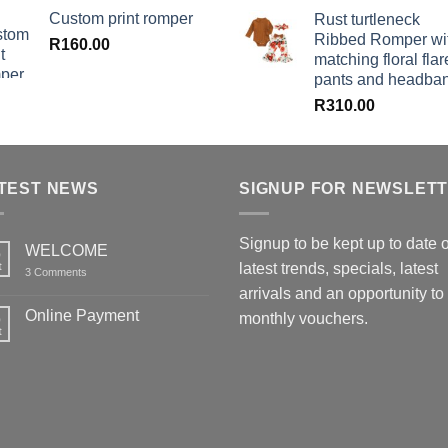
Custom print romper
Rust turtleneck
Ribbed Romper wi
R
160.00
matching floral flar
pants and headba
R
310.00
TEST NEWS
SIGNUP FOR NEWSLET
Signup to be kept up to date 
WELCOME
6
t
latest trends, specials, latest
on
3 Comments
WELCOME
arrivals and an opportunity to
Online Payment
6
monthly vouchers.
t
No
Comments
on
Online
Payment