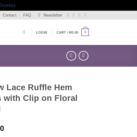
Dismiss
Contact
FAQ
Newsletter
0
LOGIN
CART /
R
0.00
w Lace Ruffle Hem
 with Clip on Floral
l
00