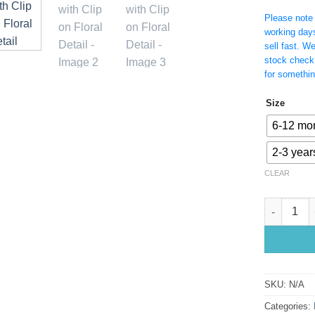
Please note t
working day
sell fast. W
stock check
for somethin
Size
6-12 mo
2-3 year
CLEAR
Yellow Lac
SKU:
N/A
Categories: