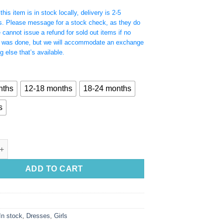
his item is in stock locally, delivery is 2-5
s. Please message for a stock check, as they do
e cannot issue a refund for sold out items if no
 was done, but we will accommodate an exchange
g else that’s available.
nths
12-18 months
18-24 months
s
e Ruffle Hem Dress with Clip on Floral Detail quantity
ADD TO CART
In stock
,
Dresses
,
Girls