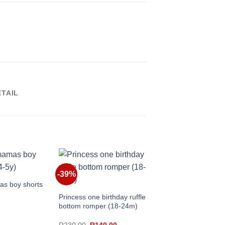
ETAIL
+
Swim shorts(6-12m)
-39%
+
s boy shorts
Princess one birthday ruffle
R
150.00
bottom romper (18-24m)
Original
Current