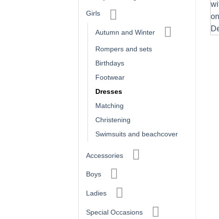
Girls
Autumn and Winter
Rompers and sets
Birthdays
Footwear
Dresses
Matching
Christening
Swimsuits and beachcover
Accessories
Boys
Ladies
Special Occasions