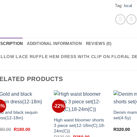
Tag:
local
SCRIPTION
ADDITIONAL INFORMATION
REVIEWS (0)
ELLOW LACE RUFFLE HEM DRESS WITH CLIP ON FLORAL D
ELATED PRODUCTS
+
+
6%
-22%
+
ld and black sequin
Denim mama
ess(12-18m)
set(4-5y)
High waist bloomer shorts
3 piece set(12-18m(C),18-
Original
Current
80.00
R
180.00
R
320.00
24m(C))
price
price
Original
Current