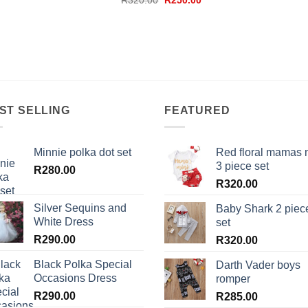
R
320.00
R
250.00
was:
is:
price
price
R280.00.
R180.00.
was:
is:
R320.00.
R250.00.
ST SELLING
FEATURED
Minnie polka dot set
Red floral mamas 
3 piece set
R
280.00
R
320.00
Silver Sequins and
Baby Shark 2 piec
White Dress
set
R
290.00
R
320.00
Black Polka Special
Darth Vader boys
Occasions Dress
romper
R
290.00
R
285.00