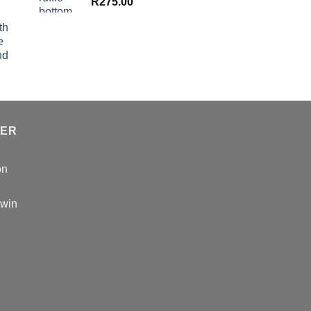
R
275.00
th
e
nd
TER
on
 win