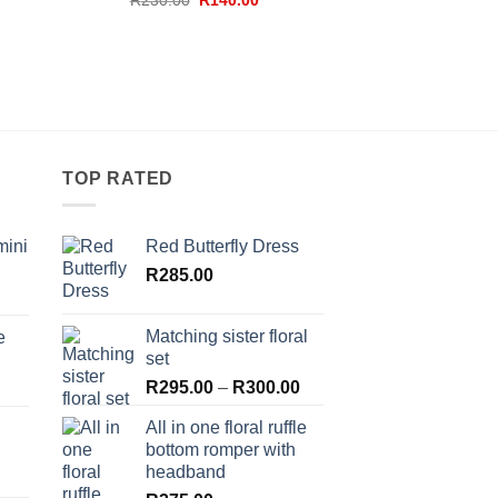
R
230.00
R
140.00
price
price
was:
is:
R230.00.
R140.00.
TOP RATED
mini
Red Butterfly Dress
R
285.00
Matching sister floral
e
set
Price
R
295.00
–
R
300.00
range:
All in one floral ruffle
R295.00
bottom romper with
through
headband
R300.00