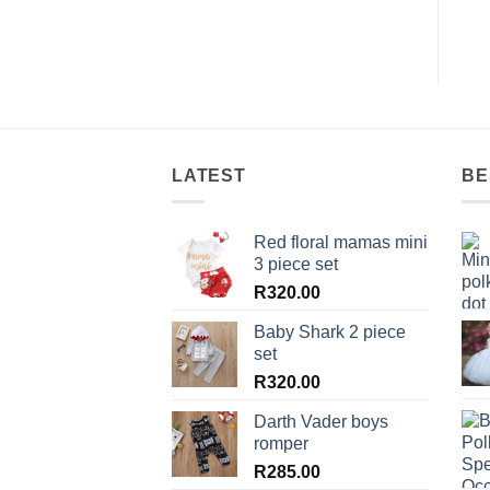
LATEST
BE
Red floral mamas mini
3 piece set
R
320.00
Baby Shark 2 piece
set
R
320.00
Darth Vader boys
romper
R
285.00