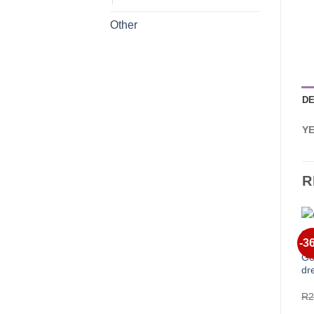
Other
DE
Y
R
-3
Go
dr
R
2