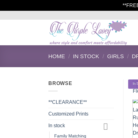
**FRE
Skip
to
content
HOME
/
IN STOCK
/
GIRLS
/
D
BROWSE
In 
**CLEARANCE**
Customized Prints
In stock
Family Matching