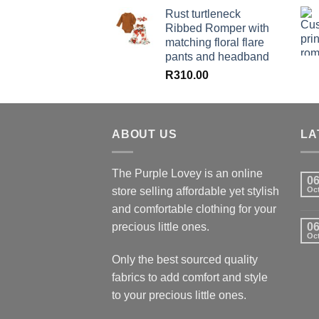
Rust turtleneck
Ribbed Romper with
matching floral flare
pants and headband
R
310.00
ABOUT US
LA
The Purple Lovey is an online
0
store selling affordable yet stylish
Oc
and comfortable clothing for your
precious little ones.
0
Oc
Only the best sourced quality
fabrics to add comfort and style
to your precious little ones.