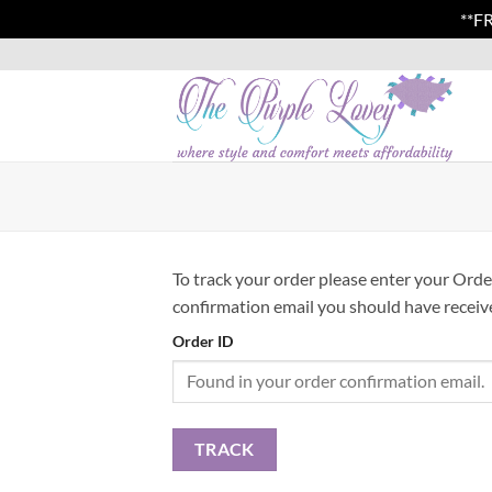
**F
Skip
to
content
To track your order please enter your Orde
confirmation email you should have receiv
Order ID
TRACK