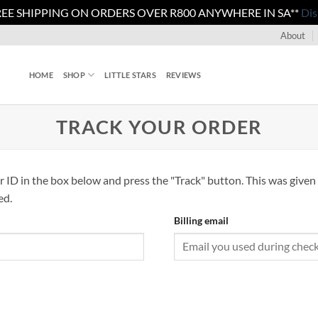
REE SHIPPING ON ORDERS OVER R800 ANYWHERE IN SA**
Dis
About
HOME
SHOP
LITTLE STARS
REVIEWS
TRACK YOUR ORDER
r ID in the box below and press the "Track" button. This was given 
ed.
Billing email