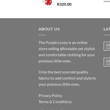
R
320.00
ABOUT US
LA
The Purple Lovey is an online
0
store selling affordable yet stylish
Oc
and comfortable clothing for your
precious little ones.
0
Oc
Only the best sourced quality
fabrics to add comfort and style to
your precious little ones.
Privacy Policy
Terms & Conditions