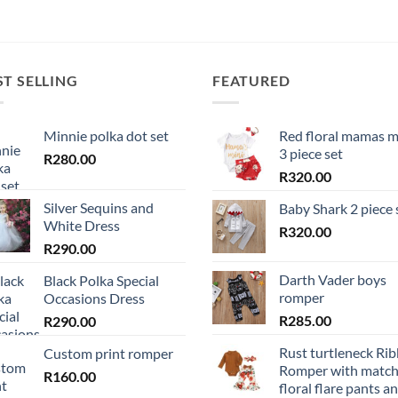
ST SELLING
FEATURED
Minnie polka dot set
Red floral mamas m
3 piece set
R
280.00
R
320.00
Silver Sequins and
Baby Shark 2 piece 
White Dress
R
320.00
R
290.00
Darth Vader boys
Black Polka Special
romper
Occasions Dress
R
285.00
R
290.00
Rust turtleneck Ri
Custom print romper
Romper with match
R
160.00
floral flare pants a