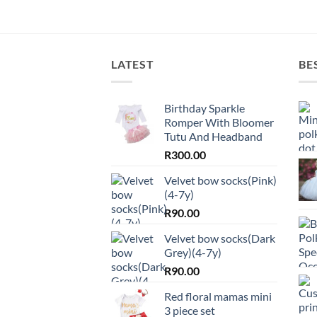
LATEST
BE
Birthday Sparkle
Romper With Bloomer
Tutu And Headband
R
300.00
Velvet bow socks(Pink)
(4-7y)
R
90.00
Velvet bow socks(Dark
Grey)(4-7y)
R
90.00
Red floral mamas mini
3 piece set