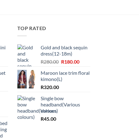
TOP RATED
ini
Gold and black sequin
dress(12-18m)
Original
Current
R
280.00
R
180.00
price
price
set
Maroon lace trim floral
was:
is:
kimono(L)
R280.00.
R180.00.
R
320.00
Single bow
headband(Various
colours)
R
45.00
bbed
ing
nd