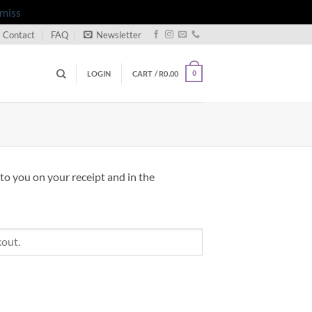
miss
Contact
FAQ
Newsletter
LOGIN
CART /
R
0.00
0
to you on your receipt and in the