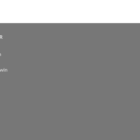
R
n
 win