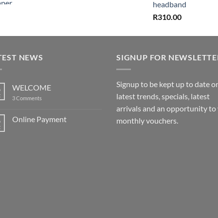
headband
R
310.00
TEST NEWS
SIGNUP FOR NEWSLETTE
Signup to be kept up to date o
WELCOME
6
latest trends, specials, latest
t
on
3 Comments
WELCOME
arrivals and an opportunity to
Online Payment
6
monthly vouchers.
t
No
Comments
on
Online
Payment